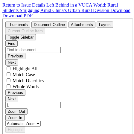
Return to Issue Details
Left Behind in a VUCA World: Rural
Students Struggling Amid China’s Urban-Rural Division
Download
Download PDF