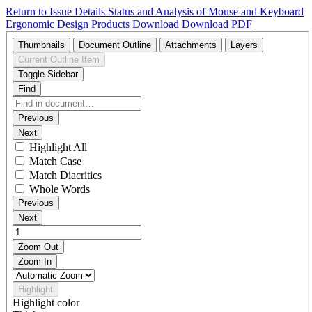
Return to Issue Details
Status and Analysis of Mouse and Keyboard
Ergonomic Design Products
Download
Download PDF