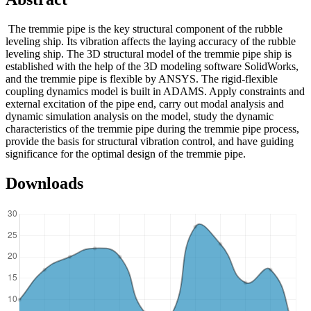
The tremmie pipe is the key structural component of the rubble
leveling ship. Its vibration affects the laying accuracy of the rubble
leveling ship. The 3D structural model of the tremmie pipe ship is
established with the help of the 3D modeling software SolidWorks,
and the tremmie pipe is flexible by ANSYS. The rigid-flexible
coupling dynamics model is built in ADAMS. Apply constraints and
external excitation of the pipe end, carry out modal analysis and
dynamic simulation analysis on the model, study the dynamic
characteristics of the tremmie pipe during the tremmie pipe process,
provide the basis for structural vibration control, and have guiding
significance for the optimal design of the tremmie pipe.
Downloads