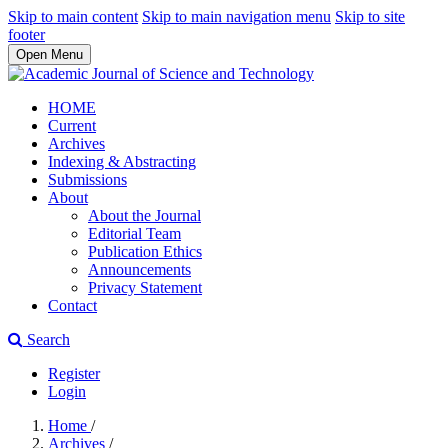
Skip to main content
Skip to main navigation menu
Skip to site
footer
Open Menu
HOME
Current
Archives
Indexing & Abstracting
Submissions
About
About the Journal
Editorial Team
Publication Ethics
Announcements
Privacy Statement
Contact
Search
Register
Login
Home
/
Archives
/