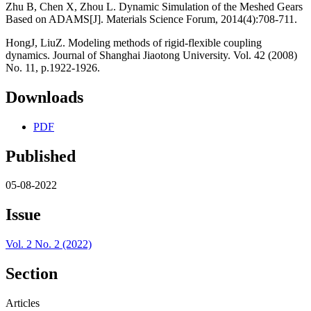
Zhu B, Chen X, Zhou L. Dynamic Simulation of the Meshed Gears
Based on ADAMS[J]. Materials Science Forum, 2014(4):708-711.
HongJ, LiuZ. Modeling methods of rigid-flexible coupling
dynamics. Journal of Shanghai Jiaotong University. Vol. 42 (2008)
No. 11, p.1922-1926.
Downloads
PDF
Published
05-08-2022
Issue
Vol. 2 No. 2 (2022)
Section
Articles