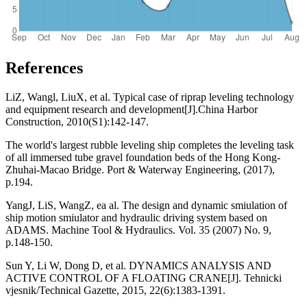
References
LiZ, Wangl, LiuX, et al. Typical case of riprap leveling technology
and equipment research and development[J].China Harbor
Construction, 2010(S1):142-147.
The world's largest rubble leveling ship completes the leveling task
of all immersed tube gravel foundation beds of the Hong Kong-
Zhuhai-Macao Bridge. Port & Waterway Engineering, (2017),
p.194.
YangJ, LiS, WangZ, ea al. The design and dynamic smiulation of
ship motion smiulator and hydraulic driving system based on
ADAMS. Machine Tool & Hydraulics. Vol. 35 (2007) No. 9,
p.148-150.
Sun Y, Li W, Dong D, et al. DYNAMICS ANALYSIS AND
ACTIVE CONTROL OF A FLOATING CRANE[J]. Tehnicki
vjesnik/Technical Gazette, 2015, 22(6):1383-1391.