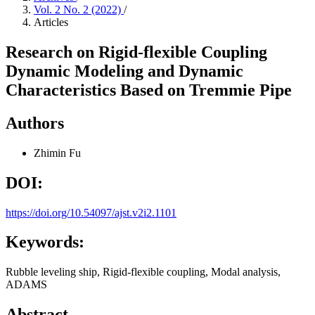
Vol. 2 No. 2 (2022)
/
Articles
Research on Rigid-flexible Coupling
Dynamic Modeling and Dynamic
Characteristics Based on Tremmie Pipe
Authors
Zhimin Fu
DOI:
https://doi.org/10.54097/ajst.v2i2.1101
Keywords:
Rubble leveling ship, Rigid-flexible coupling, Modal analysis,
ADAMS
Abstract