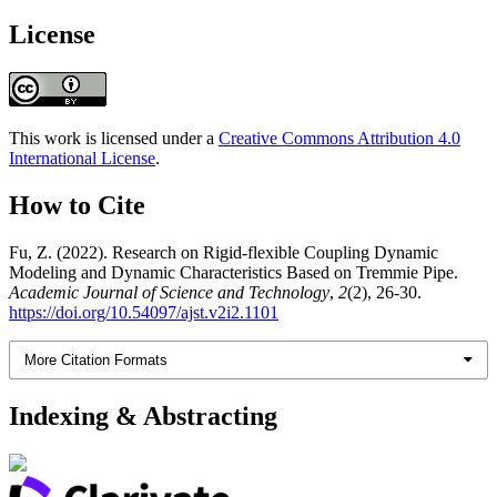
License
This work is licensed under a
Creative Commons Attribution 4.0
International License
.
How to Cite
Fu, Z. (2022). Research on Rigid-flexible Coupling Dynamic
Modeling and Dynamic Characteristics Based on Tremmie Pipe.
Academic Journal of Science and Technology
,
2
(2), 26-30.
https://doi.org/10.54097/ajst.v2i2.1101
More Citation Formats
Indexing & Abstracting