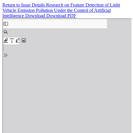
Return to Issue Details
Research on Feature Detection of Light
Vehicle Emission Pollution Under the Control of Artificial
Intelligence
Download
Download PDF