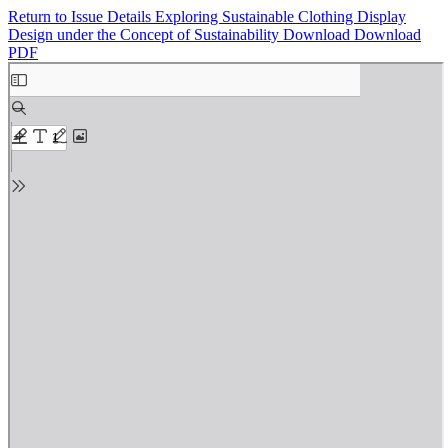
Return to Issue Details
Exploring Sustainable Clothing Display
Design under the Concept of Sustainability
Download
Download
PDF