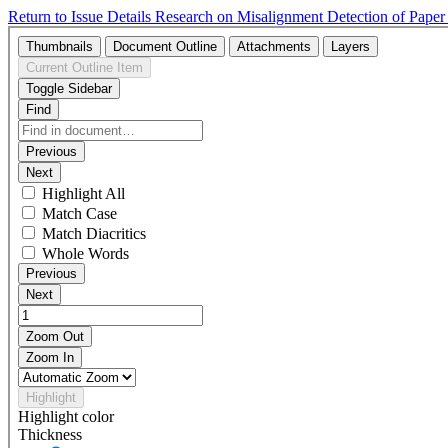
Return to Issue Details
Research on Misalignment Detection of Pape