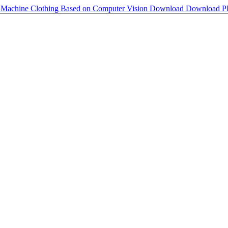
r Machine Clothing Based on Computer Vision
Download
Download 