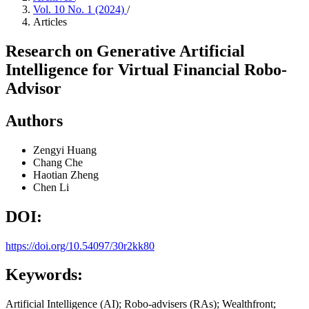
Vol. 10 No. 1 (2024)
/
Articles
Research on Generative Artificial
Intelligence for Virtual Financial Robo-
Advisor
Authors
Zengyi Huang
Chang Che
Haotian Zheng
Chen Li
DOI:
https://doi.org/10.54097/30r2kk80
Keywords:
Artificial Intelligence (AI); Robo-advisers (RAs); Wealthfront;