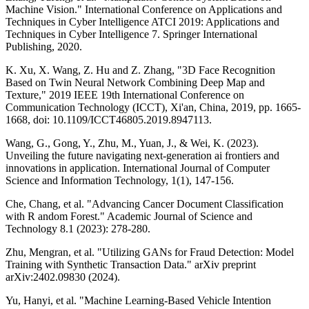
Machine Vision." International Conference on Applications and
Techniques in Cyber Intelligence ATCI 2019: Applications and
Techniques in Cyber Intelligence 7. Springer International
Publishing, 2020.
K. Xu, X. Wang, Z. Hu and Z. Zhang, "3D Face Recognition
Based on Twin Neural Network Combining Deep Map and
Texture," 2019 IEEE 19th International Conference on
Communication Technology (ICCT), Xi'an, China, 2019, pp. 1665-
1668, doi: 10.1109/ICCT46805.2019.8947113.
Wang, G., Gong, Y., Zhu, M., Yuan, J., & Wei, K. (2023).
Unveiling the future navigating next-generation ai frontiers and
innovations in application. International Journal of Computer
Science and Information Technology, 1(1), 147-156.
Che, Chang, et al. "Advancing Cancer Document Classification
with R andom Forest." Academic Journal of Science and
Technology 8.1 (2023): 278-280.
Zhu, Mengran, et al. "Utilizing GANs for Fraud Detection: Model
Training with Synthetic Transaction Data." arXiv preprint
arXiv:2402.09830 (2024).
Yu, Hanyi, et al. "Machine Learning-Based Vehicle Intention