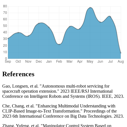
References
Gao, Longsen, et al. "Autonomous multi-robot servicing for
spacecraft operation extension." 2023 IEEE/RSJ International
Conference on Intelligent Robots and Systems (IROS). IEEE, 2023.
Che, Chang, et al. "Enhancing Multimodal Understanding with
CLIP-Based Image-to-Text Transformation." Proceedings of the
2023 6th International Conference on Big Data Technologies. 2023.
Zhang, Yufeng, et al. "Manipulator Control System Based on