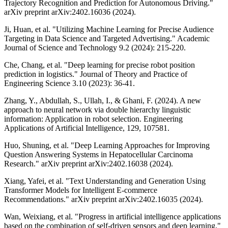
Trajectory Recognition and Prediction for Autonomous Driving."
arXiv preprint arXiv:2402.16036 (2024).
Ji, Huan, et al. "Utilizing Machine Learning for Precise Audience
Targeting in Data Science and Targeted Advertising." Academic
Journal of Science and Technology 9.2 (2024): 215-220.
Che, Chang, et al. "Deep learning for precise robot position
prediction in logistics." Journal of Theory and Practice of
Engineering Science 3.10 (2023): 36-41.
Zhang, Y., Abdullah, S., Ullah, I., & Ghani, F. (2024). A new
approach to neural network via double hierarchy linguistic
information: Application in robot selection. Engineering
Applications of Artificial Intelligence, 129, 107581.
Huo, Shuning, et al. "Deep Learning Approaches for Improving
Question Answering Systems in Hepatocellular Carcinoma
Research." arXiv preprint arXiv:2402.16038 (2024).
Xiang, Yafei, et al. "Text Understanding and Generation Using
Transformer Models for Intelligent E-commerce
Recommendations." arXiv preprint arXiv:2402.16035 (2024).
Wan, Weixiang, et al. "Progress in artificial intelligence applications
based on the combination of self-driven sensors and deep learning."