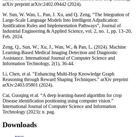
arXiv preprint arXiv:2402.09442 (2024).
W. Sun, W. Wan, L. Pan, J. Xu, and Q. Zeng, “The Integration of
Large-Scale Language Models Into Intelligent Adjudication:
Justification Rules and Implementation Pathways”, Journal of
Industrial Engineering & Applied Science, vol. 2, no. 1, pp. 13–20,
Feb. 2024.
Zeng, Q., Sun, W., Xu, J., Wan, W., & Pan, L. (2024). Machine
Learning-Based Medical Imaging Detection and Diagnostic
Assistance. International Journal of Computer Science and
Information Technology, 2(1), 36-44.
Li, Chen, et al. "Enhancing Multi-Hop Knowledge Graph
Reasoning through Reward Shaping Techniques." arXiv preprint
arXiv:2403.05801 (2024).
Cai, Guoqing et al. “A deep learning-based algorithm for crop
Disease identification positioning using computer vision.”
International Journal of Computer Science and Information
Technology (2023): n. pag.
Downloads