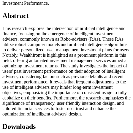
Investment Performance.
Abstract
This research explores the intersection of artificial intelligence and
finance, focusing on the emergence of intelligent investment
advisers, commonly known as Robo-advisers (RAs). These RAs
utilize robust computer models and artificial intelligence algorithms
to deliver personalized asset management investment plans for users.
Notably, Wealthfront is highlighted as a prominent platform in this
field, offering automated investment management services aimed at
optimizing investment returns. The study investigates the impact of
users' past investment performance on their adoption of intelligent
advisers, considering factors such as previous defaults and recent
investment performance. It reveals that frequent adjustments to the
use of intelligent advisers may hinder long-term investment
objectives, emphasizing the importance of consistent usage to fully
capitalize on their benefits. Furthermore, the research emphasizes the
significance of transparency, user-friendly interaction design, and
tailored financial services to foster user trust and enhance the
optimization of intelligent advisers' design.
Downloads