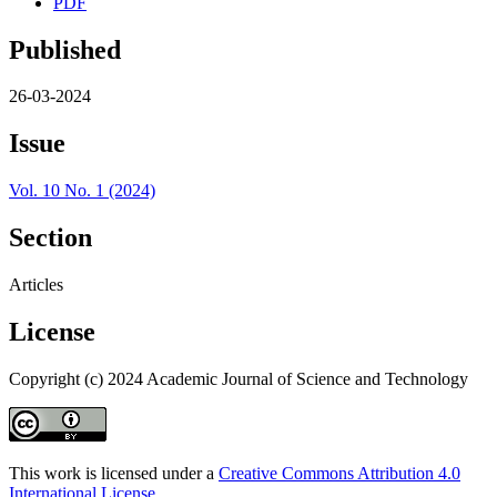
PDF
Published
26-03-2024
Issue
Vol. 10 No. 1 (2024)
Section
Articles
License
Copyright (c) 2024 Academic Journal of Science and Technology
This work is licensed under a
Creative Commons Attribution 4.0
International License
.