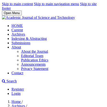
Skip to main content
Skip to main navigation menu
Skip to site
footer
Open Menu
HOME
Current
Archives
Indexing & Abstracting
Submissions
About
About the Journal
Editorial Team
Publication Ethics
Announcements
Privacy Statement
Contact
Search
Register
Login
Home
/
Archives
/