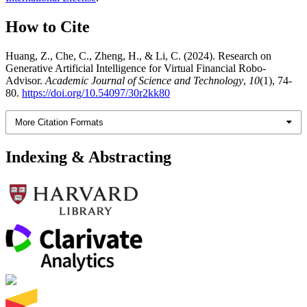
How to Cite
Huang, Z., Che, C., Zheng, H., & Li, C. (2024). Research on
Generative Artificial Intelligence for Virtual Financial Robo-
Advisor.
Academic Journal of Science and Technology
,
10
(1), 74-
80.
https://doi.org/10.54097/30r2kk80
More Citation Formats
Indexing & Abstracting