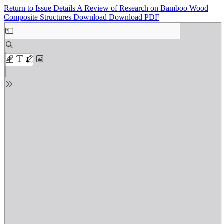
Return to Issue Details
A Review of Research on Bamboo Wood
Composite Structures
Download
Download PDF