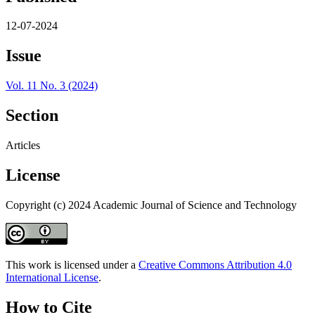
12-07-2024
Issue
Vol. 11 No. 3 (2024)
Section
Articles
License
Copyright (c) 2024 Academic Journal of Science and Technology
This work is licensed under a
Creative Commons Attribution 4.0
International License
.
How to Cite