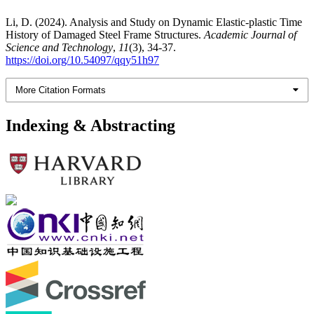
Li, D. (2024). Analysis and Study on Dynamic Elastic-plastic Time
History of Damaged Steel Frame Structures.
Academic Journal of
Science and Technology
,
11
(3), 34-37.
https://doi.org/10.54097/qqy51h97
More Citation Formats
Indexing & Abstracting