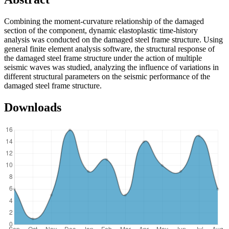
Combining the moment-curvature relationship of the damaged
section of the component, dynamic elastoplastic time-history
analysis was conducted on the damaged steel frame structure. Using
general finite element analysis software, the structural response of
the damaged steel frame structure under the action of multiple
seismic waves was studied, analyzing the influence of variations in
different structural parameters on the seismic performance of the
damaged steel frame structure.
Downloads