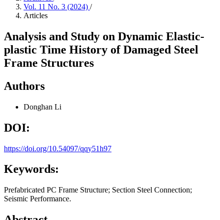
Vol. 11 No. 3 (2024)
/
Articles
Analysis and Study on Dynamic Elastic-
plastic Time History of Damaged Steel
Frame Structures
Authors
Donghan Li
DOI:
https://doi.org/10.54097/qqy51h97
Keywords:
Prefabricated PC Frame Structure; Section Steel Connection;
Seismic Performance.
Abstract