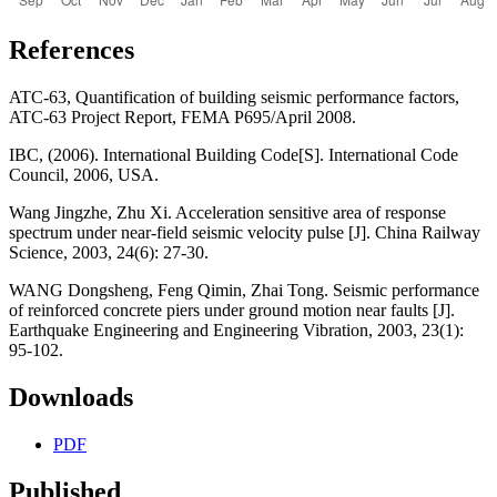
References
ATC-63, Quantification of building seismic performance factors,
ATC-63 Project Report, FEMA P695/April 2008.
IBC, (2006). International Building Code[S]. International Code
Council, 2006, USA.
Wang Jingzhe, Zhu Xi. Acceleration sensitive area of response
spectrum under near-field seismic velocity pulse [J]. China Railway
Science, 2003, 24(6): 27-30.
WANG Dongsheng, Feng Qimin, Zhai Tong. Seismic performance
of reinforced concrete piers under ground motion near faults [J].
Earthquake Engineering and Engineering Vibration, 2003, 23(1):
95-102.
Downloads
PDF
Published