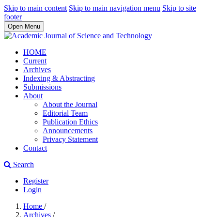
Skip to main content
Skip to main navigation menu
Skip to site
footer
Open Menu
HOME
Current
Archives
Indexing & Abstracting
Submissions
About
About the Journal
Editorial Team
Publication Ethics
Announcements
Privacy Statement
Contact
Search
Register
Login
Home
/
Archives
/