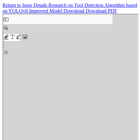
Return to Issue Details
Research on Tool Detection Algorithm based
on YOLOv8 Improved Model
Download
Download PDF