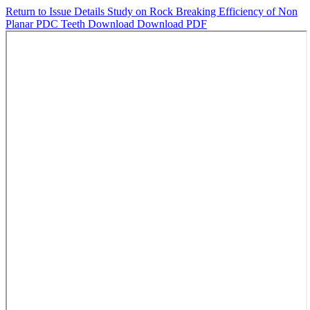
Return to Issue Details
Study on Rock Breaking Efficiency of Non
Planar PDC Teeth
Download
Download PDF