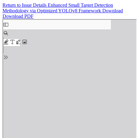
Return to Issue Details
Enhanced Small Target Detection
Methodology via Optimized YOLOv8 Framework
Download
Download PDF