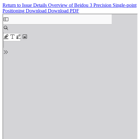
Return to Issue Details
Overview of Beidou 3 Precision Single-point
Positioning
Download
Download PDF