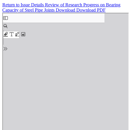
Return to Issue Details
Review of Research Progress on Bearing
Capacity of Steel Pipe Joints
Download
Download PDF