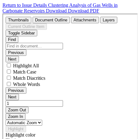
Return to Issue Details
Clustering Analysis of Gas Wells in
Carbonate Reservoirs
Download
Download PDF