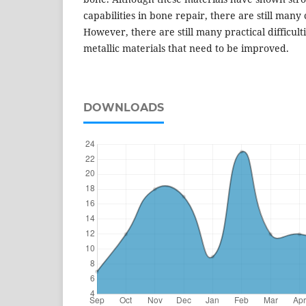
capabilities in bone repair, there are still man
However, there are still many practical difficult
metallic materials that need to be improved.
DOWNLOADS