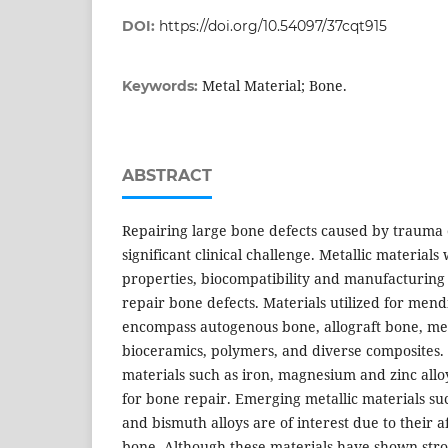
DOI:
https://doi.org/10.54097/37cqt915
Metal Material; Bone.
Keywords:
ABSTRACT
Repairing large bone defects caused by trauma 
significant clinical challenge. Metallic material
properties, biocompatibility and manufacturing
repair bone defects. Materials utilized for men
encompass autogenous bone, allograft bone, met
bioceramics, polymers, and diverse composites.
materials such as iron, magnesium and zinc allo
for bone repair. Emerging metallic materials s
and bismuth alloys are of interest due to their af
bone. Although these materials have shown stro