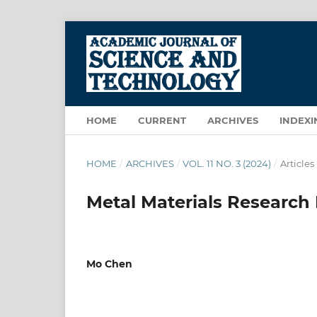
HOME
CURRENT
ARCHIVES
INDEXI
HOME
/
ARCHIVES
/
VOL. 11 NO. 3 (2024)
/
Articles
Metal Materials Research 
Mo Chen