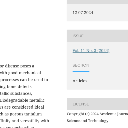
12-07-2024
ISSUE
Vol. 11 No. 3 (2024)
SECTION
or disease poses a
s with good mechanical
 processes can be used to
Articles
ding bone defects
allic substances,
 Biodegradable metallic
LICENSE
ys are considered ideal
uch as porous tantalum
Copyright (c) 2024 Academic Journa
finity and versatility with
Science and Technology
ng reconstructive