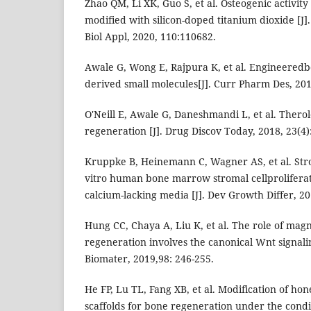
Zhao QM, Li XK, Guo S, et al. Osteogenic activity
modified with silicon-doped titanium dioxide [J]
Biol Appl, 2020, 110:110682.
Awale G, Wong E, Rajpura K, et al. Engineeredbo
derived small molecules[J]. Curr Pharm Des, 201
O′Neill E, Awale G, Daneshmandi L, et al. Therol
regeneration [J]. Drug Discov Today, 2018, 23(4)
Kruppke B, Heinemann C, Wagner AS, et al. Str
vitro human bone marrow stromal cellproliferati
calcium-lacking media [J]. Dev Growth Differ, 20
Hung CC, Chaya A, Liu K, et al. The role of mag
regeneration involves the canonical Wnt signali
Biomater, 2019,98: 246-255.
He FP, Lu TL, Fang XB, et al. Modification of h
scaffolds for bone regeneration under the condi