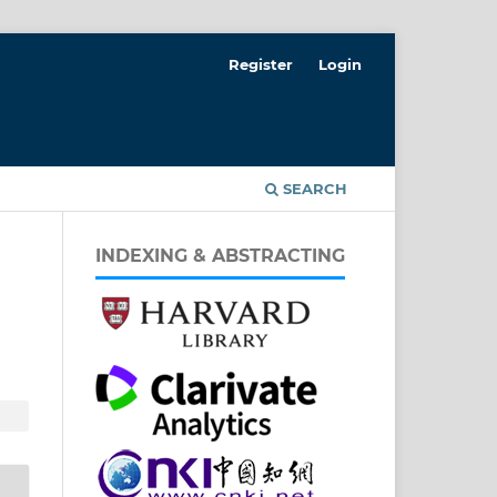
Register
Login
T
SEARCH
INDEXING & ABSTRACTING