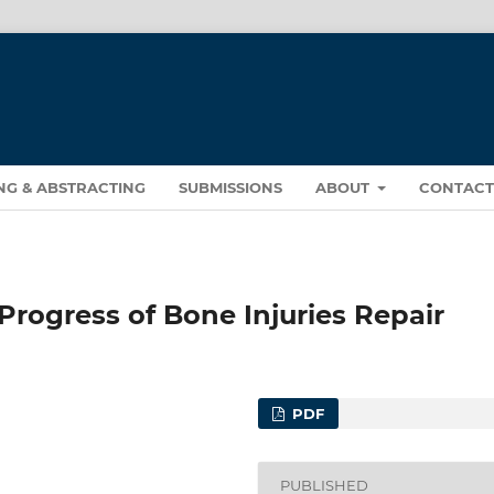
NG & ABSTRACTING
SUBMISSIONS
ABOUT
CONTAC
Progress of Bone Injuries Repair
PDF
PUBLISHED