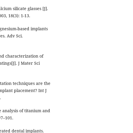
um silicate glasses [J].
003, 18(3): 1-13.
agnesium-based implants
es. Adv Sci.
nd characterization of
ings[J]. J Mater Sci
ation techniques are the
implant placement? Int J
.
 analysis of titanium and
97–101.
rated dental implants.