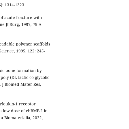
6): 1314-1323.
f acute fracture with
ne Jt Surg, 1997, 79-A:
radable polymer scaffolds
cience, 1995, 122: 245-
opic bone formation by
oly (DL-lactic-co-glycolic
]. J Biomed Mater Res,
erleukin-1 receptor
 a low dose of rhBMP-2 in
a Biomaterialia, 2022,