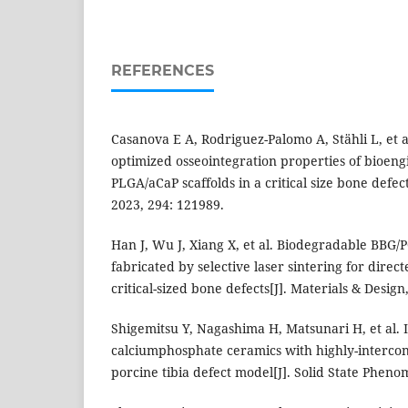
REFERENCES
Casanova E A, Rodriguez-Palomo A, Stähli L, et 
optimized osseointegration properties of bioen
PLGA/aCaP scaffolds in a critical size bone defec
2023, 294: 121989.
Han J, Wu J, Xiang X, et al. Biodegradable BBG/
fabricated by selective laser sintering for direc
critical-sized bone defects[J]. Materials & Design
Shigemitsu Y, Nagashima H, Matsunari H, et al. I
calciumphosphate ceramics with highly-interco
porcine tibia defect model[J]. Solid State Pheno