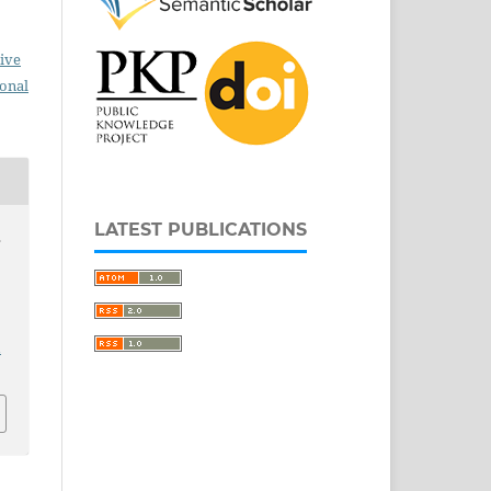
ive
ional
LATEST PUBLICATIONS
s
1