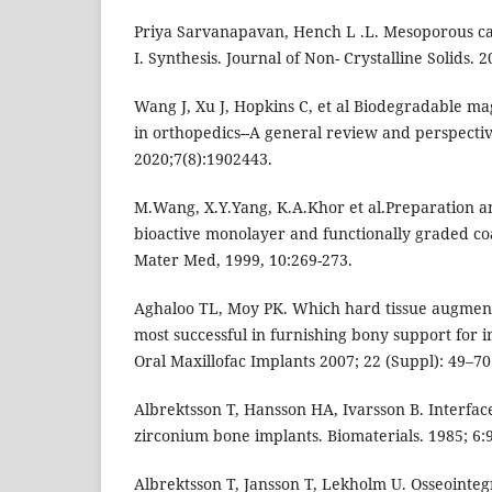
Priya Sarvanapavan, Hench L .L. Mesoporous calci
I. Synthesis. Journal of Non- Crystalline Solids. 2
Wang J, Xu J, Hopkins C, et al Biodegradable m
in orthopedics--A general review and perspectiv
2020;7(8):1902443.
M.Wang, X.Y.Yang, K.A.Khor et al.Preparation a
bioactive monolayer and functionally graded coat
Mater Med, 1999, 10:269-273.
Aghaloo TL, Moy PK. Which hard tissue augment
most successful in furnishing bony support for 
Oral Maxillofac Implants 2007; 22 (Suppl): 49–70
Albrektsson T, Hansson HA, Ivarsson B. Interface
zirconium bone implants. Biomaterials. 1985; 6:
Albrektsson T, Jansson T, Lekholm U. Osseointeg