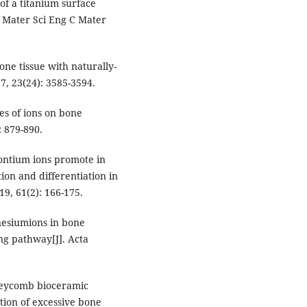
 of a titanium surface
. Mater Sci Eng C Mater
ne tissue with naturally-
7, 23(24): 3585-3594.
es of ions on bone
: 879-890.
ontium ions promote in
on and differentiation in
19, 61(2): 166-175.
nesiumions in bone
ng pathway[J]. Acta
oneycomb bioceramic
tion of excessive bone