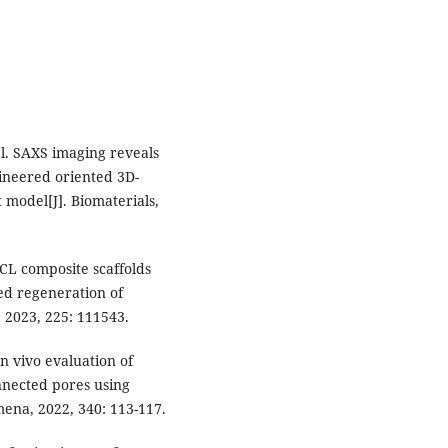
al. SAXS imaging reveals
gineered oriented 3D-
t model[J]. Biomaterials,
PCL composite scaffolds
ted regeneration of
, 2023, 225: 111543.
n vivo evaluation of
nnected pores using
mena, 2022, 340: 113-117.