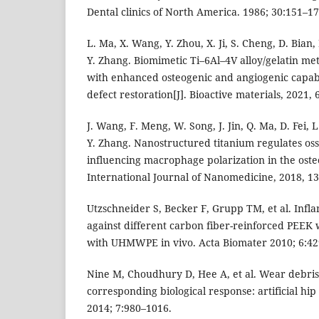
Dental clinics of North America. 1986; 30:151–17
L. Ma, X. Wang, Y. Zhou, X. Ji, S. Cheng, D. Bian,
Y. Zhang. Biomimetic Ti–6Al–4V alloy/gelatin me
with enhanced osteogenic and angiogenic capabil
defect restoration[J]. Bioactive materials, 2021, 
J. Wang, F. Meng, W. Song, J. Jin, Q. Ma, D. Fei, 
Y. Zhang. Nanostructured titanium regulates oss
influencing macrophage polarization in the ost
International Journal of Nanomedicine, 2018, 13
Utzschneider S, Becker F, Grupp TM, et al. Inf
against different carbon fiber-reinforced PEEK
with UHMWPE in vivo. Acta Biomater 2010; 6:42
Nine M, Choudhury D, Hee A, et al. Wear debris
corresponding biological response: artificial hip
2014; 7:980–1016.