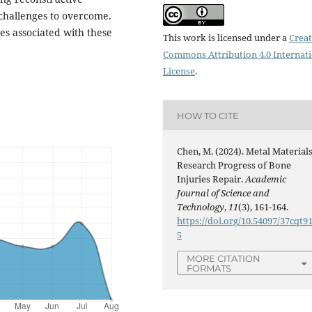
y challenges to overcome.
ies associated with these
This work is licensed under a
Creat
Commons Attribution 4.0 Internat
License
.
HOW TO CITE
Chen, M. (2024). Metal Material
Research Progress of Bone
Injuries Repair.
Academic
Journal of Science and
Technology
,
11
(3), 161-164.
https://doi.org/10.54097/37cqt9
5
MORE CITATION
FORMATS