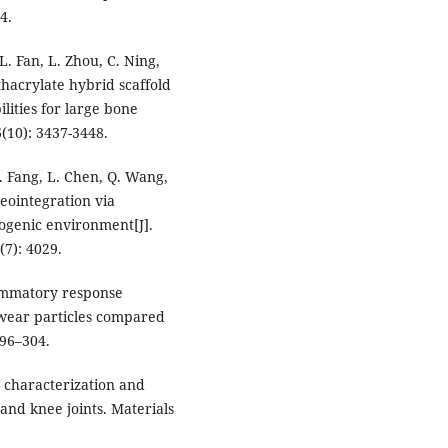
4.
 L. Fan, L. Zhou, C. Ning,
thacrylate hybrid scaffold
ities for large bone
6(10): 3437-3448.
L. Fang, L. Chen, Q. Wang,
eointegration via
eogenic environment[J].
(7): 4029.
lammatory response
 wear particles compared
96–304.
 characterization and
 and knee joints. Materials