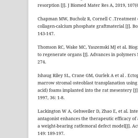
resorption [J]. J Biomed Mater Res A, 2019, 107(
Chapman MW, Bucholz R, Cornell C .Treatment o
collagen-calcium phosphate graftmaterial [J]. Bo
143-147.
Thomson RC, Wake MC, Yaszemski MJ et al. Biog
to regenerate organs [J]. Advances in polymers S
274.
Ishaug Riley SL, Crane GM, Gurlek A et al . Ect
marrow stromal osteoblast transplanation using p
acid) foams implanted into the rat mesentery [J
1997, 36: 1-8.
Lackington W A, Gehweiler D, Zhao E, et al. Int
antagonist enhances the therapeutic efficacy of
a weight-bearing ratfemoral defect model[J]. Act
149: 189-197.