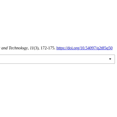
e and Technology
,
11
(3), 172-175.
https://doi.org/10.54097/q2t85q50