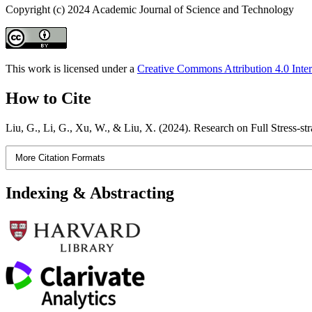
Copyright (c) 2024 Academic Journal of Science and Technology
This work is licensed under a
Creative Commons Attribution 4.0 Inter
How to Cite
Liu, G., Li, G., Xu, W., & Liu, X. (2024). Research on Full Stress-s
More Citation Formats
Indexing & Abstracting