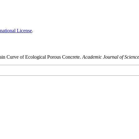
national License
.
train Curve of Ecological Porous Concrete.
Academic Journal of Scienc