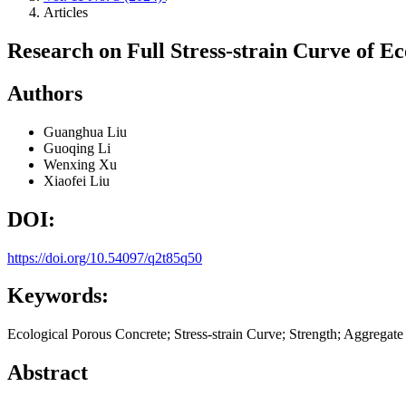
Articles
Research on Full Stress-strain Curve of E
Authors
Guanghua Liu
Guoqing Li
Wenxing Xu
Xiaofei Liu
DOI:
https://doi.org/10.54097/q2t85q50
Keywords:
Ecological Porous Concrete; Stress-strain Curve; Strength; Aggregate 
Abstract