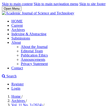
Skip to main content
Skip to main navigation menu
Skip to site footer
Open Menu
HOME
Current
Archives
Indexing & Abstracting
Submissions
About
About the Journal
Editorial Team
Publication Ethics
Announcements
Privacy Statement
Contact
Search
Register
Login
Home
/
Archives
/
Vol. 11 No. 3 (2024)
/