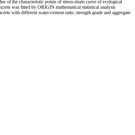
of the characteristic points of stress-strain curve of ecological
crete was fitted by ORIGIN mathematical statistical analysis
concrete with different water-cement ratio, strength grade and aggregate