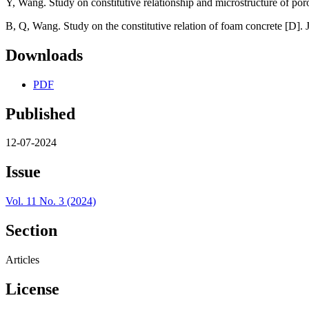
Y, Wang. Study on constitutive relationship and microstructure of po
B, Q, Wang. Study on the constitutive relation of foam concrete [D]. J
Downloads
PDF
Published
12-07-2024
Issue
Vol. 11 No. 3 (2024)
Section
Articles
License