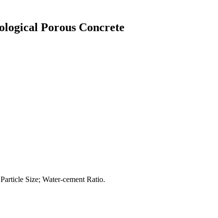
cological Porous Concrete
Particle Size; Water-cement Ratio.