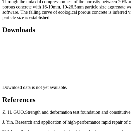
Through the uniaxial compression test of the porosity between 20% and 
porous concrete with 16-19mm, 19-26.5mm particle size aggregate was 
software. The falling curve of ecological porous concrete is inferred vi
particle size is established.
Downloads
Download data is not yet available.
References
Z, H, GUO.Strength and deformation test foundation and constitutive 
J, Yin. Research and application of high-performance rapid repair of 