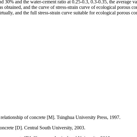
30% and the water-cement ratio at 0.25-0.3, 0.3-0.35, the average value 
obtained, and the curve of stress-strain curve of ecological porous con
rtually, and the full stress-strain curve suitable for ecological porous 
relationship of concrete [M]. Tsinghua University Press, 1997.
concrete [D]. Central South University, 2003.