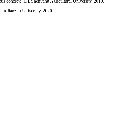
rous concrete [D]. Shenyang Agricultural University, 2019.
ilin Jianzhu University, 2020.