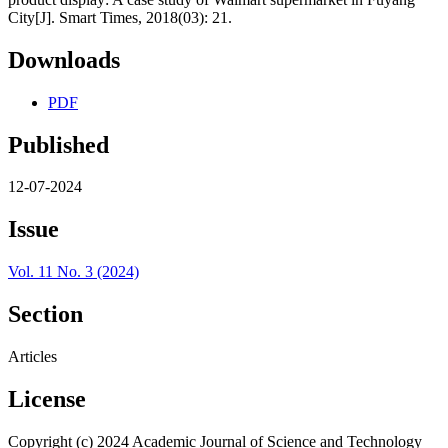
City[J]. Smart Times, 2018(03): 21.
Downloads
PDF
Published
12-07-2024
Issue
Vol. 11 No. 3 (2024)
Section
Articles
License
Copyright (c) 2024 Academic Journal of Science and Technology