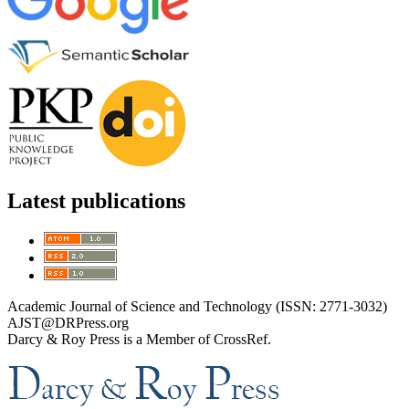
Latest publications
Academic Journal of Science and Technology (ISSN: 2771-3032)
AJST@DRPress.org
Darcy & Roy Press is a Member of CrossRef.