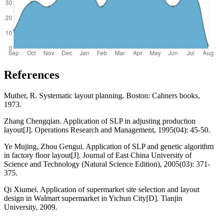
References
Muther, R. Systematic layout planning. Boston: Cahners books,
1973.
Zhang Chengqian. Application of SLP in adjusting production
layout[J]. Operations Research and Management, 1995(04): 45-50.
Ye Mujing, Zhou Gengui. Application of SLP and genetic algorithm
in factory floor layout[J]. Journal of East China University of
Science and Technology (Natural Science Edition), 2005(03): 371-
375.
Qi Xiumei. Application of supermarket site selection and layout
design in Walmart supermarket in Yichun City[D]. Tianjin
University, 2009.