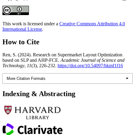
This work is licensed under a
Creative Commons Attribution 4.0
International License
.
How to Cite
Ren, S. (2024). Research on Supermarket Layout Optimization
based on SLP and AHP-FCE.
Academic Journal of Science and
Technology
,
11
(3), 226-232.
https://doi.org/10.54097/hkmf1f16
More Citation Formats
Indexing & Abstracting