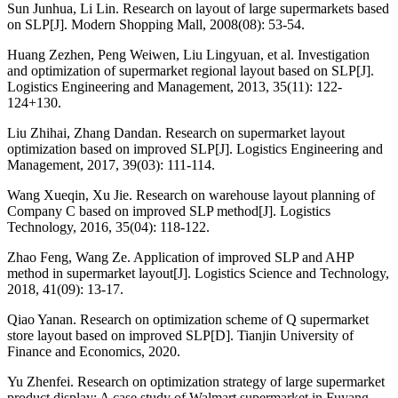
Sun Junhua, Li Lin. Research on layout of large supermarkets based
on SLP[J]. Modern Shopping Mall, 2008(08): 53-54.
Huang Zezhen, Peng Weiwen, Liu Lingyuan, et al. Investigation
and optimization of supermarket regional layout based on SLP[J].
Logistics Engineering and Management, 2013, 35(11): 122-
124+130.
Liu Zhihai, Zhang Dandan. Research on supermarket layout
optimization based on improved SLP[J]. Logistics Engineering and
Management, 2017, 39(03): 111-114.
Wang Xueqin, Xu Jie. Research on warehouse layout planning of
Company C based on improved SLP method[J]. Logistics
Technology, 2016, 35(04): 118-122.
Zhao Feng, Wang Ze. Application of improved SLP and AHP
method in supermarket layout[J]. Logistics Science and Technology,
2018, 41(09): 13-17.
Qiao Yanan. Research on optimization scheme of Q supermarket
store layout based on improved SLP[D]. Tianjin University of
Finance and Economics, 2020.
Yu Zhenfei. Research on optimization strategy of large supermarket
product display: A case study of Walmart supermarket in Fuyang