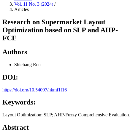
Vol. 11 No. 3 (2024)
/
Articles
Research on Supermarket Layout
Optimization based on SLP and AHP-
FCE
Authors
Shichang Ren
DOI:
https://doi.org/10.54097/hkmf1f16
Keywords:
Layout Optimization; SLP; AHP-Fuzzy Comprehensive Evaluation.
Abstract