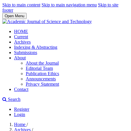
Skip to main content
Skip to main navigation menu
Skip to site
footer
Open Menu
HOME
Current
Archives
Indexing & Abstracting
Submissions
About
About the Journal
Editorial Team
Publication Ethics
Announcements
Privacy Statement
Contact
Search
Register
Login
Home
/
Archives
/