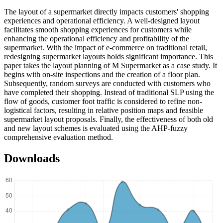
The layout of a supermarket directly impacts customers' shopping
experiences and operational efficiency. A well-designed layout
facilitates smooth shopping experiences for customers while
enhancing the operational efficiency and profitability of the
supermarket. With the impact of e-commerce on traditional retail,
redesigning supermarket layouts holds significant importance. This
paper takes the layout planning of M Supermarket as a case study. It
begins with on-site inspections and the creation of a floor plan.
Subsequently, random surveys are conducted with customers who
have completed their shopping. Instead of traditional SLP using the
flow of goods, customer foot traffic is considered to refine non-
logistical factors, resulting in relative position maps and feasible
supermarket layout proposals. Finally, the effectiveness of both old
and new layout schemes is evaluated using the AHP-fuzzy
comprehensive evaluation method.
Downloads