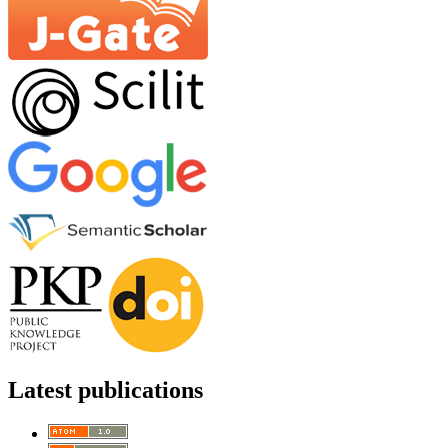
Latest publications