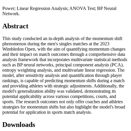
Power; Linear Regression Analysis; ANOVA Test; BP Neural
Network.
Abstract
This study conducted an in-depth analysis of the momentum shift
phenomenon during the men's singles matches at the 2023
Wimbledon Open, with the aim of quantifying momentum changes
and their impact on match outcomes through a comprehensive data
analysis framework that incorporates multivariate statistical methods
such as BP neural networks, principal component analysis (PCA),
entropy weighting analysis, and multivariate linear regression. The
model, after sensitivity analysis and quantification through player
rankings, is capable of predicting momentum shifts during a match
and providing athletes with strategic adjustments. Additionally, the
model's generalization ability was validated, demonstrating its
potential applicability across various competitions, courts, and
sports. The research outcomes not only offer coaches and athletes
strategies for momentum shifts but also highlight the model's broad
potential for application in sports match analysis.
Downloads