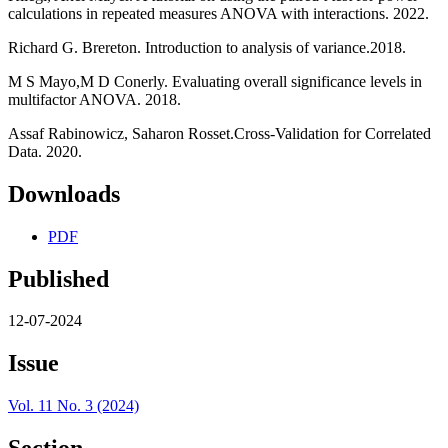
calculations in repeated measures ANOVA with interactions. 2022.
Richard G. Brereton. Introduction to analysis of variance.2018.
M S Mayo,M D Conerly. Evaluating overall significance levels in
multifactor ANOVA. 2018.
Assaf Rabinowicz, Saharon Rosset.Cross-Validation for Correlated
Data. 2020.
Downloads
PDF
Published
12-07-2024
Issue
Vol. 11 No. 3 (2024)