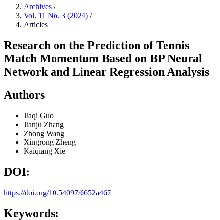
Archives
/
Vol. 11 No. 3 (2024)
/
Articles
Research on the Prediction of Tennis
Match Momentum Based on BP Neural
Network and Linear Regression Analysis
Authors
Jiaqi Guo
Jianju Zhang
Zhong Wang
Xingrong Zheng
Kaiqiang Xie
DOI:
https://doi.org/10.54097/6652a467
Keywords: