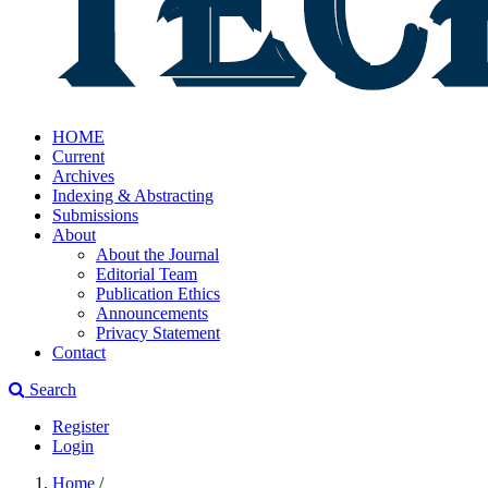
HOME
Current
Archives
Indexing & Abstracting
Submissions
About
About the Journal
Editorial Team
Publication Ethics
Announcements
Privacy Statement
Contact
Search
Register
Login
Home
/