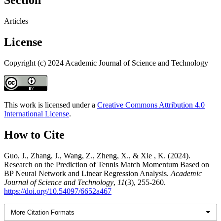
Section
Articles
License
Copyright (c) 2024 Academic Journal of Science and Technology
This work is licensed under a
Creative Commons Attribution 4.0
International License
.
How to Cite
Guo, J., Zhang, J., Wang, Z., Zheng, X., & Xie , K. (2024).
Research on the Prediction of Tennis Match Momentum Based on
BP Neural Network and Linear Regression Analysis.
Academic
Journal of Science and Technology
,
11
(3), 255-260.
https://doi.org/10.54097/6652a467
More Citation Formats