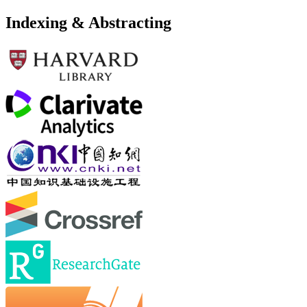
Indexing & Abstracting