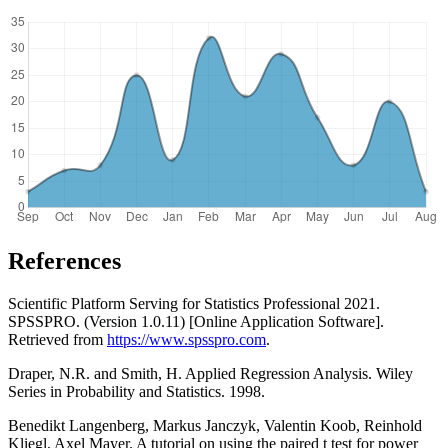
References
Scientific Platform Serving for Statistics Professional 2021.
SPSSPRO. (Version 1.0.11) [Online Application Software].
Retrieved from
https://www.spsspro.com
.
Draper, N.R. and Smith, H. Applied Regression Analysis. Wiley
Series in Probability and Statistics. 1998.
Benedikt Langenberg, Markus Janczyk, Valentin Koob, Reinhold
Kliegl, Axel Mayer. A tutorial on using the paired t test for power