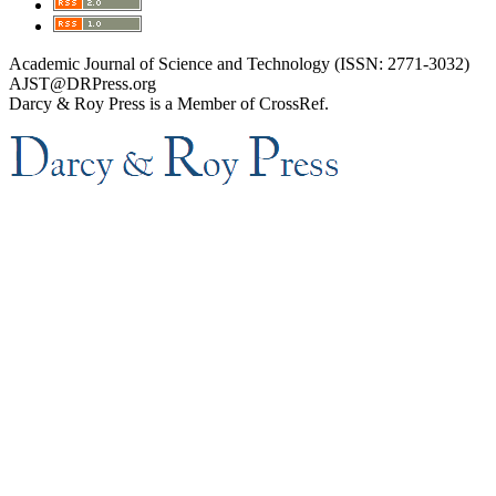
Academic Journal of Science and Technology (ISSN: 2771-3032)
AJST@DRPress.org
Darcy & Roy Press is a Member of CrossRef.