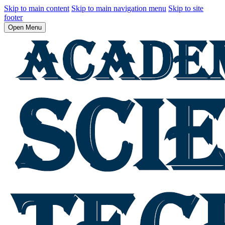
Skip to main content
Skip to main navigation menu
Skip to site
footer
Open Menu