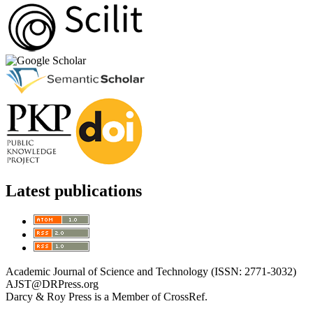
Latest publications
Academic Journal of Science and Technology (ISSN: 2771-3032)
AJST@DRPress.org
Darcy & Roy Press is a Member of CrossRef.