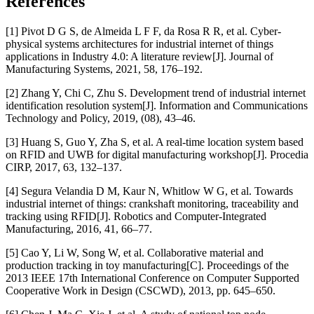
References
[1] Pivot D G S, de Almeida L F F, da Rosa R R, et al. Cyber-
physical systems architectures for industrial internet of things
applications in Industry 4.0: A literature review[J]. Journal of
Manufacturing Systems, 2021, 58, 176–192.
[2] Zhang Y, Chi C, Zhu S. Development trend of industrial internet
identification resolution system[J]. Information and Communications
Technology and Policy, 2019, (08), 43–46.
[3] Huang S, Guo Y, Zha S, et al. A real-time location system based
on RFID and UWB for digital manufacturing workshop[J]. Procedia
CIRP, 2017, 63, 132–137.
[4] Segura Velandia D M, Kaur N, Whitlow W G, et al. Towards
industrial internet of things: crankshaft monitoring, traceability and
tracking using RFID[J]. Robotics and Computer-Integrated
Manufacturing, 2016, 41, 66–77.
[5] Cao Y, Li W, Song W, et al. Collaborative material and
production tracking in toy manufacturing[C]. Proceedings of the
2013 IEEE 17th International Conference on Computer Supported
Cooperative Work in Design (CSCWD), 2013, pp. 645–650.