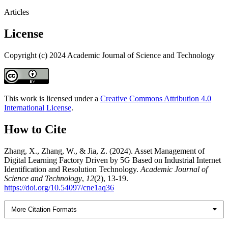
Articles
License
Copyright (c) 2024 Academic Journal of Science and Technology
This work is licensed under a
Creative Commons Attribution 4.0
International License
.
How to Cite
Zhang, X., Zhang, W., & Jia, Z. (2024). Asset Management of
Digital Learning Factory Driven by 5G Based on Industrial Internet
Identification and Resolution Technology.
Academic Journal of
Science and Technology
,
12
(2), 13-19.
https://doi.org/10.54097/cne1aq36
More Citation Formats