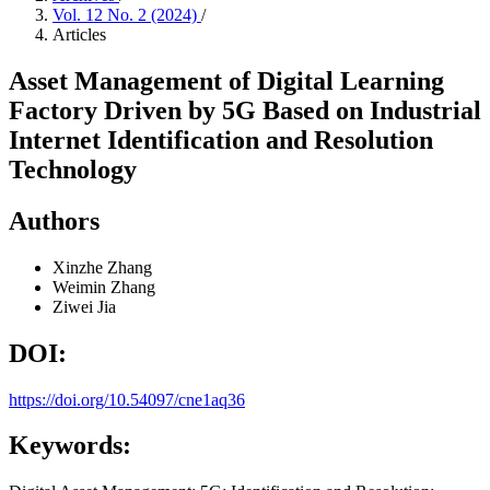
Vol. 12 No. 2 (2024)
/
Articles
Asset Management of Digital Learning
Factory Driven by 5G Based on Industrial
Internet Identification and Resolution
Technology
Authors
Xinzhe Zhang
Weimin Zhang
Ziwei Jia
DOI:
https://doi.org/10.54097/cne1aq36
Keywords: