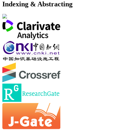
Indexing & Abstracting