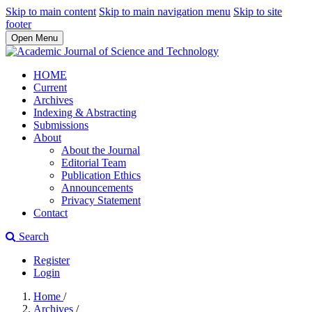
Skip to main content
Skip to main navigation menu
Skip to site
footer
Open Menu
HOME
Current
Archives
Indexing & Abstracting
Submissions
About
About the Journal
Editorial Team
Publication Ethics
Announcements
Privacy Statement
Contact
Search
Register
Login
Home
/
Archives
/