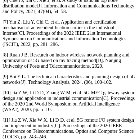
[6] Chen J, Ma C, Xie J, et al. A study of national top node
distribution mode[J]. Information and Communications Technology
and Policy, 2021, 47(04), 54–58.
[7] Yin Z, Liu Y, Chi C, et al. Application and certification
mechanism of active identification carrier in the industrial
Internet[C]. Proceedings of the 2022 IEEE 21st International
Symposium on Communications and Information Technologies
(ISCIT), 2022, pp. 281–286.
[8] Ruan J B. Research on indoor wireless network planning and
optimization of 5G based on ray tracing method[D]. Nanjing
University of Posts and Telecommunications, 2020.
[9] Bai Y L. The technical characteristics and planning design of 5G
networks[J]. Technology Analysis, 2024, (06), 100-102.
[10] Jia Z W, Li D D, Zhang W M, et al. 5G MEC gateway system
design and application in industrial communication[C]. Proceedings
of the 2020 2nd World Symposium on Artificial Intelligence
(WSAI), 2020, pp. 5–10.
[11] Jia Z W, Xia W X, Li D D, et al. 5G remote I/O system design
and implement in industry[C]. Proceedings of the 2020 IEEE
Conference on Telecommunications, Optics and Computer Science
(TOCS), pp. 243–246.