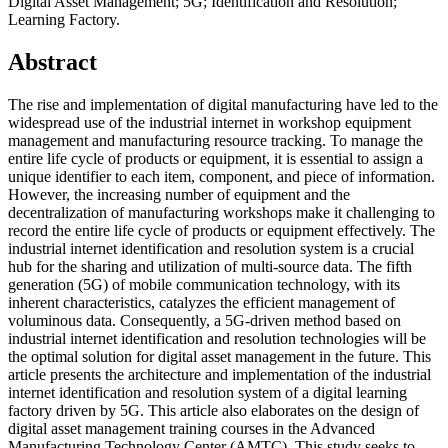
Digital Asset Management; 5G; Identification and Resolution;
Learning Factory.
Abstract
The rise and implementation of digital manufacturing have led to the
widespread use of the industrial internet in workshop equipment
management and manufacturing resource tracking. To manage the
entire life cycle of products or equipment, it is essential to assign a
unique identifier to each item, component, and piece of information.
However, the increasing number of equipment and the
decentralization of manufacturing workshops make it challenging to
record the entire life cycle of products or equipment effectively. The
industrial internet identification and resolution system is a crucial
hub for the sharing and utilization of multi-source data. The fifth
generation (5G) of mobile communication technology, with its
inherent characteristics, catalyzes the efficient management of
voluminous data. Consequently, a 5G-driven method based on
industrial internet identification and resolution technologies will be
the optimal solution for digital asset management in the future. This
article presents the architecture and implementation of the industrial
internet identification and resolution system of a digital learning
factory driven by 5G. This article also elaborates on the design of
digital asset management training courses in the Advanced
Manufacturing Technology Center (AMTC). This study seeks to