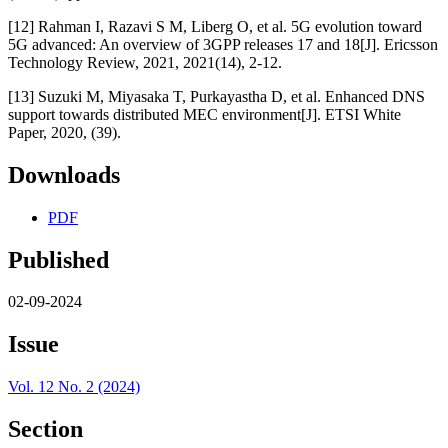
[12] Rahman I, Razavi S M, Liberg O, et al. 5G evolution toward
5G advanced: An overview of 3GPP releases 17 and 18[J]. Ericsson
Technology Review, 2021, 2021(14), 2-12.
[13] Suzuki M, Miyasaka T, Purkayastha D, et al. Enhanced DNS
support towards distributed MEC environment[J]. ETSI White
Paper, 2020, (39).
Downloads
PDF
Published
02-09-2024
Issue
Vol. 12 No. 2 (2024)
Section