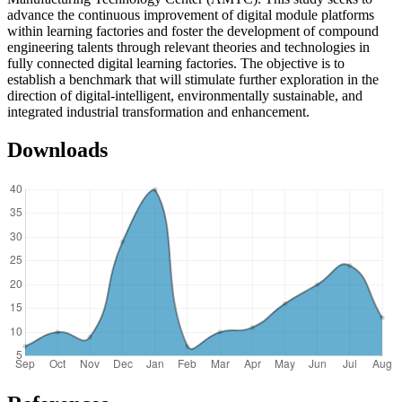
advance the continuous improvement of digital module platforms
within learning factories and foster the development of compound
engineering talents through relevant theories and technologies in
fully connected digital learning factories. The objective is to
establish a benchmark that will stimulate further exploration in the
direction of digital-intelligent, environmentally sustainable, and
integrated industrial transformation and enhancement.
Downloads