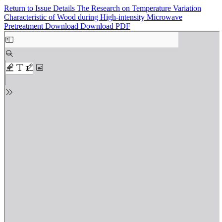
Return to Issue Details
The Research on Temperature Variation
Characteristic of Wood during High-intensity Microwave
Pretreatment
Download
Download PDF