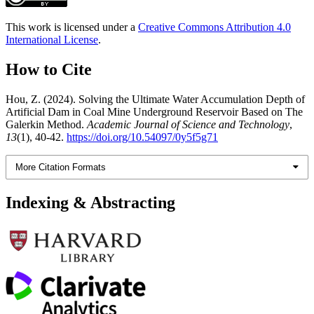
This work is licensed under a
Creative Commons Attribution 4.0
International License
.
How to Cite
Hou, Z. (2024). Solving the Ultimate Water Accumulation Depth of
Artificial Dam in Coal Mine Underground Reservoir Based on The
Galerkin Method.
Academic Journal of Science and Technology
,
13
(1), 40-42.
https://doi.org/10.54097/0y5f5g71
More Citation Formats
Indexing & Abstracting