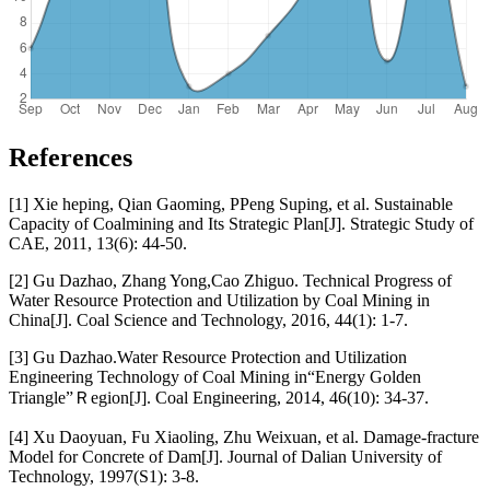
References
[1] Xie heping, Qian Gaoming, PPeng Suping, et al. Sustainable
Capacity of Coalmining and Its Strategic Plan[J]. Strategic Study of
CAE, 2011, 13(6): 44-50.
[2] Gu Dazhao, Zhang Yong,Cao Zhiguo. Technical Progress of
Water Resource Protection and Utilization by Coal Mining in
China[J]. Coal Science and Technology, 2016, 44(1): 1-7.
[3] Gu Dazhao.Water Resource Protection and Utilization
Engineering Technology of Coal Mining in“Energy Golden
Triangle”Ｒegion[J]. Coal Engineering, 2014, 46(10): 34-37.
[4] Xu Daoyuan, Fu Xiaoling, Zhu Weixuan, et al. Damage-fracture
Model for Concrete of Dam[J]. Journal of Dalian University of
Technology, 1997(S1): 3-8.