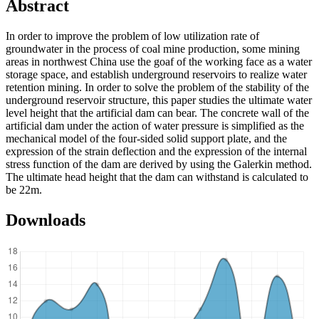
Abstract
In order to improve the problem of low utilization rate of
groundwater in the process of coal mine production, some mining
areas in northwest China use the goaf of the working face as a water
storage space, and establish underground reservoirs to realize water
retention mining. In order to solve the problem of the stability of the
underground reservoir structure, this paper studies the ultimate water
level height that the artificial dam can bear. The concrete wall of the
artificial dam under the action of water pressure is simplified as the
mechanical model of the four-sided solid support plate, and the
expression of the strain deflection and the expression of the internal
stress function of the dam are derived by using the Galerkin method.
The ultimate head height that the dam can withstand is calculated to
be 22m.
Downloads