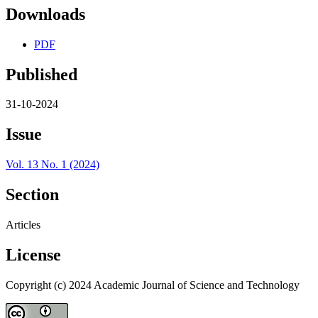
Downloads
PDF
Published
31-10-2024
Issue
Vol. 13 No. 1 (2024)
Section
Articles
License
Copyright (c) 2024 Academic Journal of Science and Technology