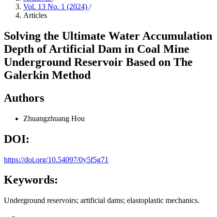
Vol. 13 No. 1 (2024)
/
Articles
Solving the Ultimate Water Accumulation
Depth of Artificial Dam in Coal Mine
Underground Reservoir Based on The
Galerkin Method
Authors
Zhuangzhuang Hou
DOI:
https://doi.org/10.54097/0y5f5g71
Keywords:
Underground reservoirs; artificial dams; elastoplastic mechanics.