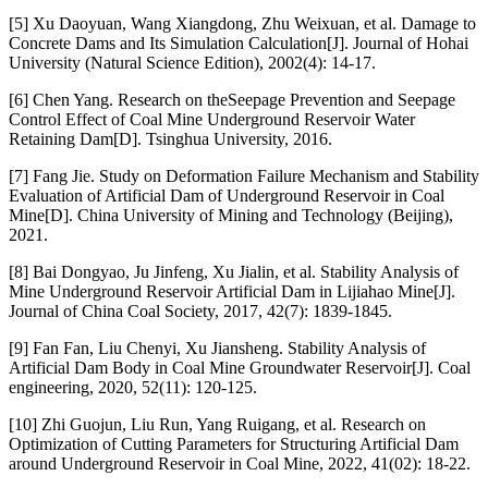
[5] Xu Daoyuan, Wang Xiangdong, Zhu Weixuan, et al. Damage to
Concrete Dams and Its Simulation Calculation[J]. Journal of Hohai
University (Natural Science Edition), 2002(4): 14-17.
[6] Chen Yang. Research on theSeepage Prevention and Seepage
Control Effect of Coal Mine Underground Reservoir Water
Retaining Dam[D]. Tsinghua University, 2016.
[7] Fang Jie. Study on Deformation Failure Mechanism and Stability
Evaluation of Artificial Dam of Underground Reservoir in Coal
Mine[D]. China University of Mining and Technology (Beijing),
2021.
[8] Bai Dongyao, Ju Jinfeng, Xu Jialin, et al. Stability Analysis of
Mine Underground Reservoir Artificial Dam in Lijiahao Mine[J].
Journal of China Coal Society, 2017, 42(7): 1839-1845.
[9] Fan Fan, Liu Chenyi, Xu Jiansheng. Stability Analysis of
Artificial Dam Body in Coal Mine Groundwater Reservoir[J]. Coal
engineering, 2020, 52(11): 120-125.
[10] Zhi Guojun, Liu Run, Yang Ruigang, et al. Research on
Optimization of Cutting Parameters for Structuring Artificial Dam
around Underground Reservoir in Coal Mine, 2022, 41(02): 18-22.