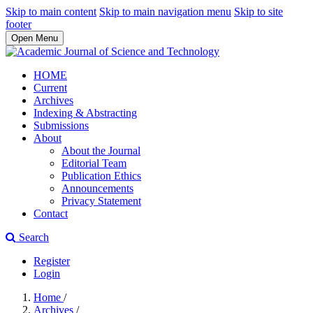
Skip to main content
Skip to main navigation menu
Skip to site
footer
Open Menu
HOME
Current
Archives
Indexing & Abstracting
Submissions
About
About the Journal
Editorial Team
Publication Ethics
Announcements
Privacy Statement
Contact
Search
Register
Login
Home
/
Archives
/