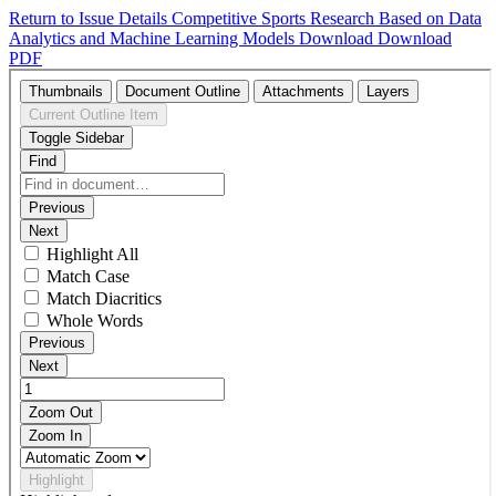
Return to Issue Details
Competitive Sports Research Based on Data
Analytics and Machine Learning Models
Download
Download
PDF