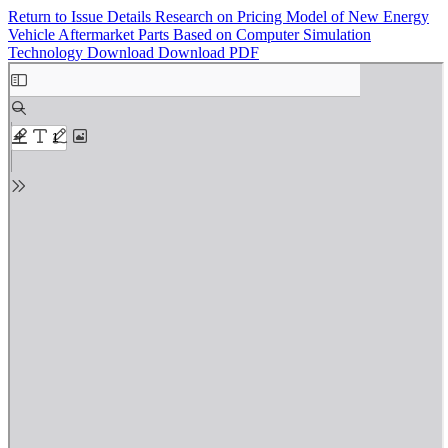
Return to Issue Details
Research on Pricing Model of New Energy
Vehicle Aftermarket Parts Based on Computer Simulation
Technology
Download
Download PDF