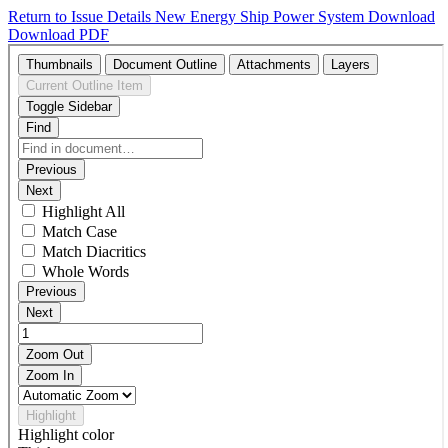
Return to Issue Details
New Energy Ship Power System
Download
Download PDF