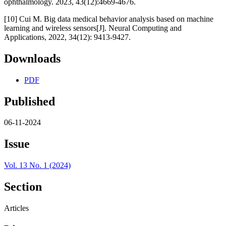
ophthalmology. 2023, 43(12):4669-4676.
[10] Cui M. Big data medical behavior analysis based on machine
learning and wireless sensors[J]. Neural Computing and
Applications, 2022, 34(12): 9413-9427.
Downloads
PDF
Published
06-11-2024
Issue
Vol. 13 No. 1 (2024)
Section
Articles