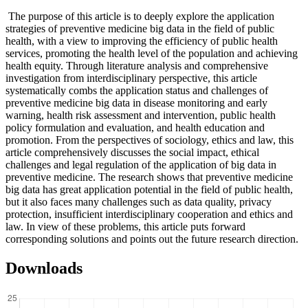
The purpose of this article is to deeply explore the application
strategies of preventive medicine big data in the field of public
health, with a view to improving the efficiency of public health
services, promoting the health level of the population and achieving
health equity. Through literature analysis and comprehensive
investigation from interdisciplinary perspective, this article
systematically combs the application status and challenges of
preventive medicine big data in disease monitoring and early
warning, health risk assessment and intervention, public health
policy formulation and evaluation, and health education and
promotion. From the perspectives of sociology, ethics and law, this
article comprehensively discusses the social impact, ethical
challenges and legal regulation of the application of big data in
preventive medicine. The research shows that preventive medicine
big data has great application potential in the field of public health,
but it also faces many challenges such as data quality, privacy
protection, insufficient interdisciplinary cooperation and ethics and
law. In view of these problems, this article puts forward
corresponding solutions and points out the future research direction.
Downloads