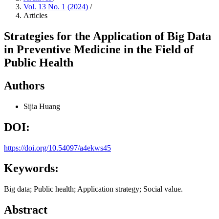
Vol. 13 No. 1 (2024)
/
Articles
Strategies for the Application of Big Data
in Preventive Medicine in the Field of
Public Health
Authors
Sijia Huang
DOI:
https://doi.org/10.54097/a4ekws45
Keywords:
Big data; Public health; Application strategy; Social value.
Abstract