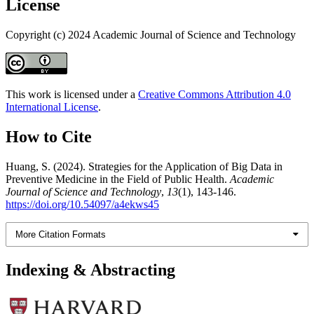
License
Copyright (c) 2024 Academic Journal of Science and Technology
This work is licensed under a
Creative Commons Attribution 4.0
International License
.
How to Cite
Huang, S. (2024). Strategies for the Application of Big Data in
Preventive Medicine in the Field of Public Health.
Academic
Journal of Science and Technology
,
13
(1), 143-146.
https://doi.org/10.54097/a4ekws45
More Citation Formats
Indexing & Abstracting