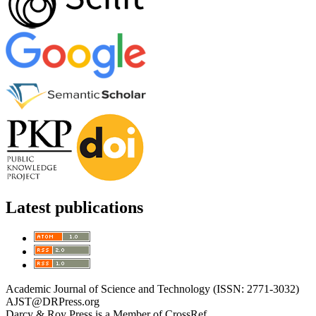
Latest publications
Academic Journal of Science and Technology (ISSN: 2771-3032)
AJST@DRPress.org
Darcy & Roy Press is a Member of CrossRef.