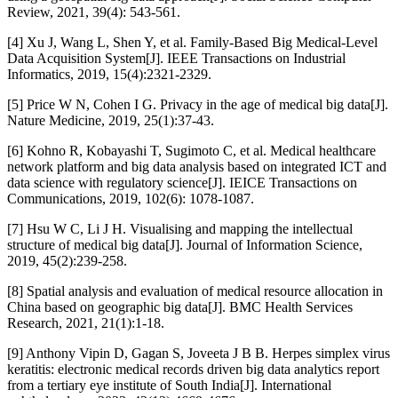
Review, 2021, 39(4): 543-561.
[4] Xu J, Wang L, Shen Y, et al. Family-Based Big Medical-Level
Data Acquisition System[J]. IEEE Transactions on Industrial
Informatics, 2019, 15(4):2321-2329.
[5] Price W N, Cohen I G. Privacy in the age of medical big data[J].
Nature Medicine, 2019, 25(1):37-43.
[6] Kohno R, Kobayashi T, Sugimoto C, et al. Medical healthcare
network platform and big data analysis based on integrated ICT and
data science with regulatory science[J]. IEICE Transactions on
Communications, 2019, 102(6): 1078-1087.
[7] Hsu W C, Li J H. Visualising and mapping the intellectual
structure of medical big data[J]. Journal of Information Science,
2019, 45(2):239-258.
[8] Spatial analysis and evaluation of medical resource allocation in
China based on geographic big data[J]. BMC Health Services
Research, 2021, 21(1):1-18.
[9] Anthony Vipin D, Gagan S, Joveeta J B B. Herpes simplex virus
keratitis: electronic medical records driven big data analytics report
from a tertiary eye institute of South India[J]. International