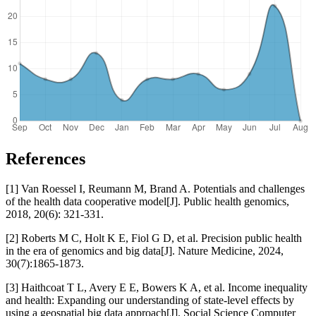
References
[1] Van Roessel I, Reumann M, Brand A. Potentials and challenges
of the health data cooperative model[J]. Public health genomics,
2018, 20(6): 321-331.
[2] Roberts M C, Holt K E, Fiol G D, et al. Precision public health
in the era of genomics and big data[J]. Nature Medicine, 2024,
30(7):1865-1873.
[3] Haithcoat T L, Avery E E, Bowers K A, et al. Income inequality
and health: Expanding our understanding of state-level effects by
using a geospatial big data approach[J]. Social Science Computer