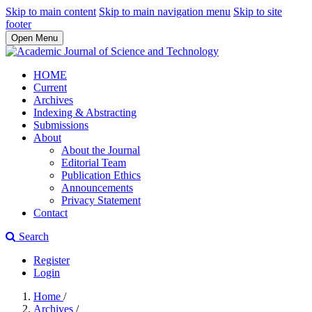
Skip to main content
Skip to main navigation menu
Skip to site
footer
Open Menu
HOME
Current
Archives
Indexing & Abstracting
Submissions
About
About the Journal
Editorial Team
Publication Ethics
Announcements
Privacy Statement
Contact
Search
Register
Login
Home
/
Archives
/