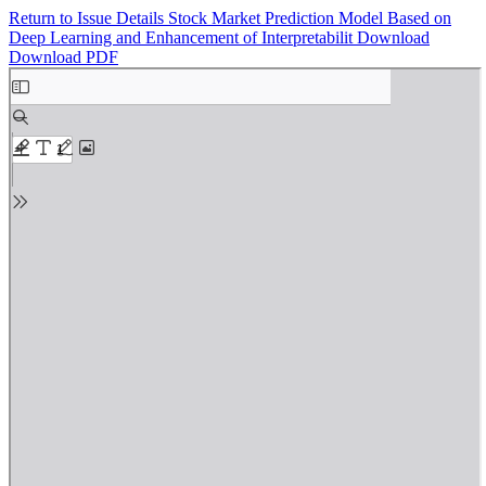
Return to Issue Details
Stock Market Prediction Model Based on
Deep Learning and Enhancement of Interpretabilit
Download
Download PDF