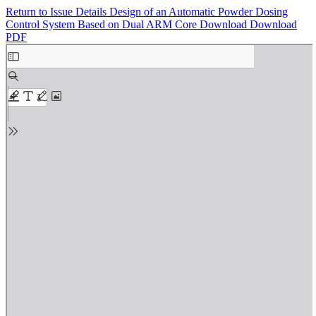
Return to Issue Details
Design of an Automatic Powder Dosing
Control System Based on Dual ARM Core
Download
Download
PDF