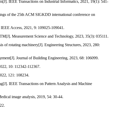
sm[J]. IEEE Transactions on Industrial Informatics, 2021, 19(1): 541-
ceedings of the 25th ACM SIGKDD international conference on
]. IEEE Access, 2021, 9: 109025-109041.
 LSTM[J]. Measurement Science and Technology, 2023, 35(3): 035111.
s of rotating machinery[J]. Engineering Structures, 2023, 280:
gement[J]. Journal of Building Engineering, 2023, 68: 106099.
 2022, 10: 112342-112367.
 2022, 121: 108234.
ing[J]. IEEE Transactions on Pattern Analysis and Machine
edical image analysis, 2019, 54: 30-44.
22.