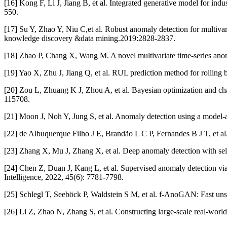
[16] Kong F, Li J, Jiang B, et al. Integrated generative model for in
550.
[17] Su Y, Zhao Y, Niu C,et al. Robust anomaly detection for multiv
knowledge discovery &data mining.2019:2828-2837.
[18] Zhao P, Chang X, Wang M. A novel multivariate time-series ano
[19] Yao X, Zhu J, Jiang Q, et al. RUL prediction method for rollin
[20] Zou L, Zhuang K J, Zhou A, et al. Bayesian optimization and cha
115708.
[21] Moon J, Noh Y, Jung S, et al. Anomaly detection using a model-a
[22] de Albuquerque Filho J E, Brandão L C P, Fernandes B J T, et a
[23] Zhang X, Mu J, Zhang X, et al. Deep anomaly detection with self
[24] Chen Z, Duan J, Kang L, et al. Supervised anomaly detection via
Intelligence, 2022, 45(6): 7781-7798.
[25] Schlegl T, Seeböck P, Waldstein S M, et al. f-AnoGAN: Fast uns
[26] Li Z, Zhao N, Zhang S, et al. Constructing large-scale real-wor