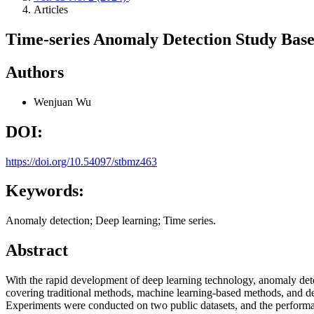
Articles
Time-series Anomaly Detection Study Bas
Authors
Wenjuan Wu
DOI:
https://doi.org/10.54097/stbmz463
Keywords:
Anomaly detection; Deep learning; Time series.
Abstract
With the rapid development of deep learning technology, anomaly det
covering traditional methods, machine learning-based methods, and dee
Experiments were conducted on two public datasets, and the performa