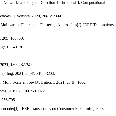
ral Networks and Object Detection Techniques[J]. Computational
ethods[J]. Sensors, 2020, 20(8): 2344.
Multivariate Functional Clustering Approaches[J]. IEEE Transactions
2, 205: 108760.
(4): 1115-1136.
 2021, 180: 232-242.
omputing, 2021, 25(4): 3195-3223.
-Multi-Scale entropy[J]. Entropy, 2021, 23(8): 1062.
ccess, 2019, 7: 10015-10027.
: 756-795.
utoencoder[J]. IEEE Transactions on Consumer Electronics, 2023.