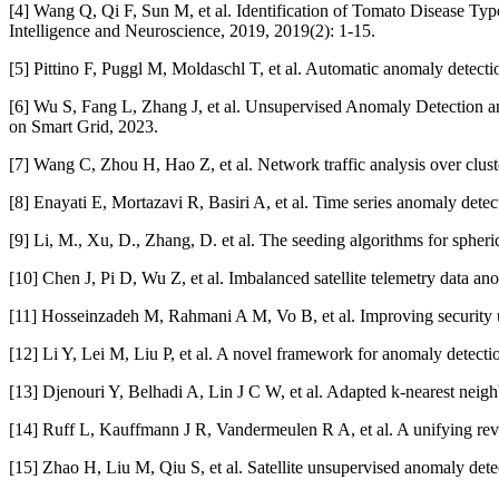
[4] Wang Q, Qi F, Sun M, et al. Identification of Tomato Disease T
Intelligence and Neuroscience, 2019, 2019(2): 1-15.
[5] Pittino F, Puggl M, Moldaschl T, et al. Automatic anomaly detecti
[6] Wu S, Fang L, Zhang J, et al. Unsupervised Anomaly Detection a
on Smart Grid, 2023.
[7] Wang C, Zhou H, Hao Z, et al. Network traffic analysis over clu
[8] Enayati E, Mortazavi R, Basiri A, et al. Time series anomaly dete
[9] Li, M., Xu, D., Zhang, D. et al. The seeding algorithms for sphe
[10] Chen J, Pi D, Wu Z, et al. Imbalanced satellite telemetry data
[11] Hosseinzadeh M, Rahmani A M, Vo B, et al. Improving security 
[12] Li Y, Lei M, Liu P, et al. A novel framework for anomaly detec
[13] Djenouri Y, Belhadi A, Lin J C W, et al. Adapted k-nearest neigh
[14] Ruff L, Kauffmann J R, Vandermeulen R A, et al. A unifying rev
[15] Zhao H, Liu M, Qiu S, et al. Satellite unsupervised anomaly de