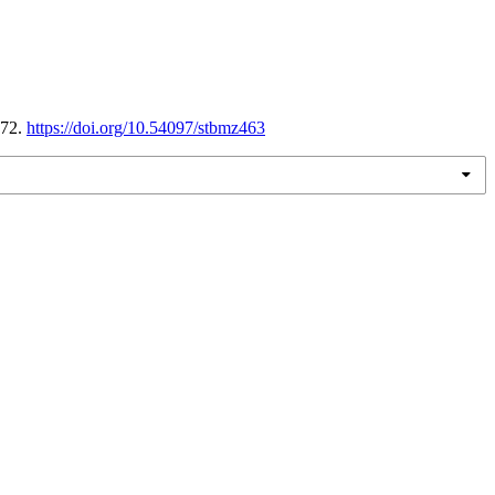
172.
https://doi.org/10.54097/stbmz463