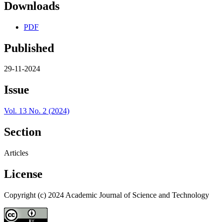
Downloads
PDF
Published
29-11-2024
Issue
Vol. 13 No. 2 (2024)
Section
Articles
License
Copyright (c) 2024 Academic Journal of Science and Technology