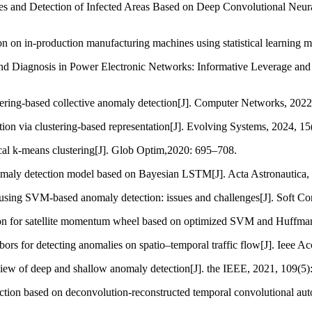
ypes and Detection of Infected Areas Based on Deep Convolutional Neu
on on in-production manufacturing machines using statistical learning m
nd Diagnosis in Power Electronic Networks: Informative Leverage and 
stering-based collective anomaly detection[J]. Computer Networks, 202
ction via clustering-based representation[J]. Evolving Systems, 2024, 15
rical k-means clustering[J]. Glob Optim,2020: 695–708.
 anomaly detection model based on Bayesian LSTM[J]. Acta Astronautica,
using SVM-based anomaly detection: issues and challenges[J]. Soft C
tion for satellite momentum wheel based on optimized SVM and Huffman
bors for detecting anomalies on spatio–temporal traffic flow[J]. Ieee A
iew of deep and shallow anomaly detection[J]. the IEEE, 2021, 109(5)
tection based on deconvolution-reconstructed temporal convolutional a