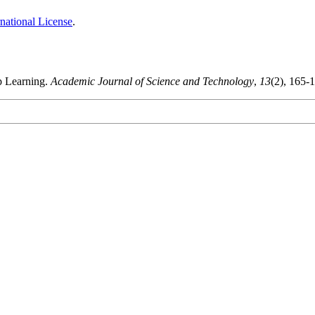
national License
.
p Learning.
Academic Journal of Science and Technology
,
13
(2), 165-