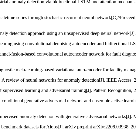
dustrial anomaly detection via bidirectional LSTM and attention mechani
ariatetime series through stochastic recurrent neural network[C]//Pro
maly detection approach using an unsupervised deep neural network[J
g bearing using convolutional denoising autoencoder and bidirectional
nnel-fusion-based convolutional autoencoder network for fault diagnosi
gnostic meta-learning-based variational auto-encoder for facility mana
l. A review of neural networks for anomaly detection[J]. IEEE Access,
-supervised learning and adversarial training[J]. Pattern Recognition,
 conditional generative adversarial network and ensemble active learn
upervised anomaly detection with generative adversarial networks[J]. M
ld benchmark datasets for Aiops[J]. arXiv preprint arXiv:2208.03938, 20