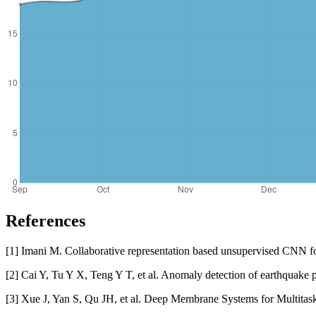
References
[1] Imani M. Collaborative representation based unsupervised CNN fo
[2] Cai Y, Tu Y X, Teng Y T, et al. Anomaly detection of earthquake
[3] Xue J, Yan S, Qu JH, et al. Deep Membrane Systems for Multitas