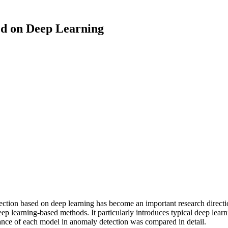
ed on Deep Learning
ection based on deep learning has become an important research directi
p learning-based methods. It particularly introduces typical deep lear
nce of each model in anomaly detection was compared in detail.