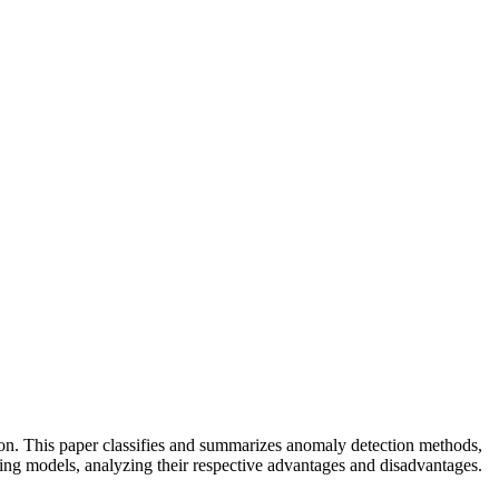
on. This paper classifies and summarizes anomaly detection methods,
ning models, analyzing their respective advantages and disadvantages.