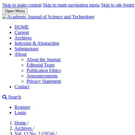
Skip to main content
Skip to main navigation menu
Skip to site footer
Open Menu
HOME
Current
Archives
Indexing & Abstracting
Submissions
About
About the Journal
Editorial Team
Publication Ethics
Announcements
Privacy Statement
Contact
Search
Register
Login
Home
/
Archives
/
Vol. 13 No. 2 (2024)
/