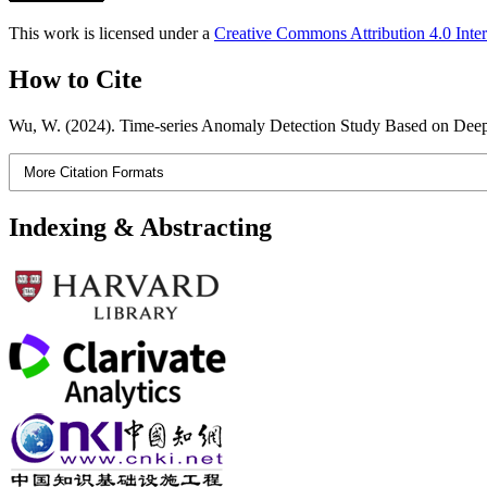
This work is licensed under a
Creative Commons Attribution 4.0 Inter
How to Cite
Wu, W. (2024). Time-series Anomaly Detection Study Based on Dee
More Citation Formats
Indexing & Abstracting