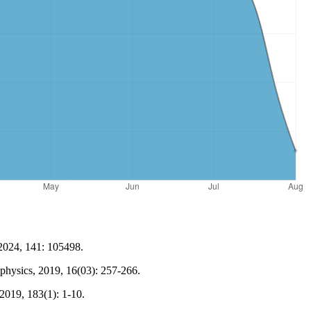
 2024, 141: 105498.
ophysics, 2019, 16(03): 257-266.
2019, 183(1): 1-10.