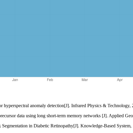
r hyperspectral anomaly detection[J]. Infrared Physics & Technology,
 precursor data using long short-term memory networks [J]. Applied Ge
k Segmentation in Diabetic Retinopathy[J]. Knowledge-Based System, 