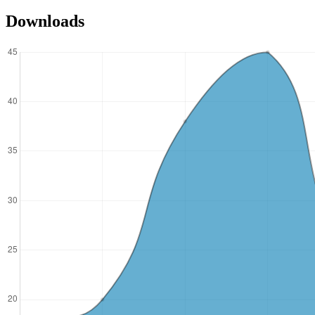
Downloads