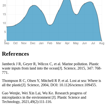
References
Jambeck J R, Geyer R, Wilcox C, et al. Marine pollution. Plastic
waste inputs from land into the ocean[J]. Science, 2015, 347: 768-
771.
Thompson R C, Olsen Y, Mitchell R P, et al. Lost at sea: Where is
all the plastic[J]. Science, 2004, DOI: 10.1126/science.109455.
Gao Wenjie, Wei Xin Lai, Wu Ke. Research progress of
microplastics in the environment [J]. Plastic Science and
Technology, 2021,49(2):111-116.