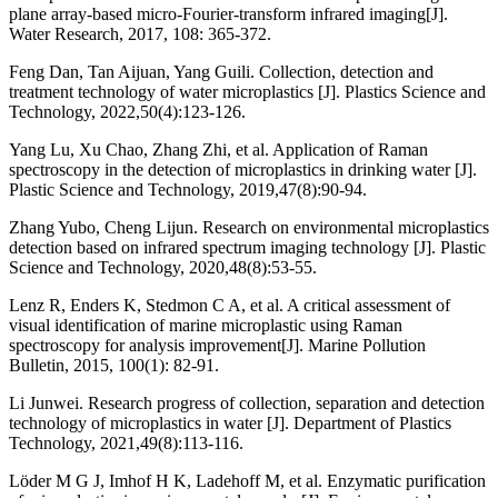
plane array-based micro-Fourier-transform infrared imaging[J].
Water Research, 2017, 108: 365-372.
Feng Dan, Tan Aijuan, Yang Guili. Collection, detection and
treatment technology of water microplastics [J]. Plastics Science and
Technology, 2022,50(4):123-126.
Yang Lu, Xu Chao, Zhang Zhi, et al. Application of Raman
spectroscopy in the detection of microplastics in drinking water [J].
Plastic Science and Technology, 2019,47(8):90-94.
Zhang Yubo, Cheng Lijun. Research on environmental microplastics
detection based on infrared spectrum imaging technology [J]. Plastic
Science and Technology, 2020,48(8):53-55.
Lenz R, Enders K, Stedmon C A, et al. A critical assessment of
visual identification of marine microplastic using Raman
spectroscopy for analysis improvement[J]. Marine Pollution
Bulletin, 2015, 100(1): 82-91.
Li Junwei. Research progress of collection, separation and detection
technology of microplastics in water [J]. Department of Plastics
Technology, 2021,49(8):113-116.
Löder M G J, Imhof H K, Ladehoff M, et al. Enzymatic purification