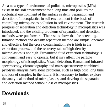
As a new type of environmental pollutant, microplastics (MPs)
exists in the soil environment for a long time and pollutes the
ecological environment of the surface system. Separation and
detection of microplastics in soil environment is the basis of
controlling microplastics pollution in soil environment. The research
progress of separation and detection technology in microplastics was
introduced, and the existing problems of separation and detection
methods were put forward. The results show that the screening-
filtration method and density separation method are simple, operable
and effective, but the cross-contamination rate is high in the
extraction process, and the recovery rate of high-density
microplastics is not high. Pressurized fluid extraction technology is
convenient and easy to operate, but it may affect the particle
morphology of microplastics. Visual detection, Raman and infrared
spectroscopy, chromatography and mass spectrometry combined
pyrolysis analysis have some problems, such as high cost, long time
and loss of samples. In the future, it is necessary to further explore
the analytical method of microplastics, and develop the separation
and detection method without loss of microplastics.
Downloads