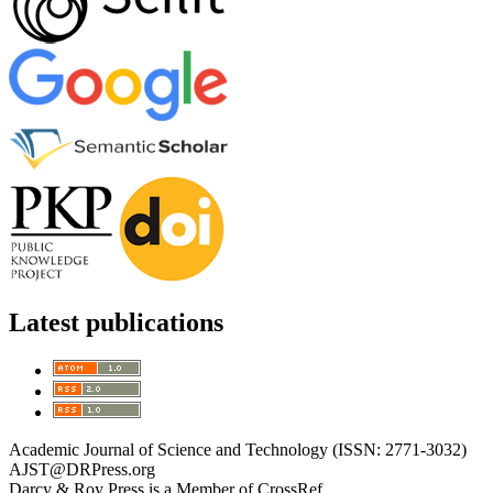
Latest publications
Academic Journal of Science and Technology (ISSN: 2771-3032)
AJST@DRPress.org
Darcy & Roy Press is a Member of CrossRef.