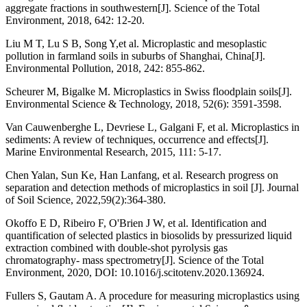
aggregate fractions in southwestern[J]. Science of the Total
Environment, 2018, 642: 12-20.
Liu M T, Lu S B, Song Y,et al. Microplastic and mesoplastic
pollution in farmland soils in suburbs of Shanghai, China[J].
Environmental Pollution, 2018, 242: 855-862.
Scheurer M, Bigalke M. Microplastics in Swiss floodplain soils[J].
Environmental Science & Technology, 2018, 52(6): 3591-3598.
Van Cauwenberghe L, Devriese L, Galgani F, et al. Microplastics in
sediments: A review of techniques, occurrence and effects[J].
Marine Environmental Research, 2015, 111: 5-17.
Chen Yalan, Sun Ke, Han Lanfang, et al. Research progress on
separation and detection methods of microplastics in soil [J]. Journal
of Soil Science, 2022,59(2):364-380.
Okoffo E D, Ribeiro F, O'Brien J W, et al. Identification and
quantification of selected plastics in biosolids by pressurized liquid
extraction combined with double-shot pyrolysis gas
chromatography- mass spectrometry[J]. Science of the Total
Environment, 2020, DOI: 10.1016/j.scitotenv.2020.136924.
Fullers S, Gautam A. A procedure for measuring microplastics using