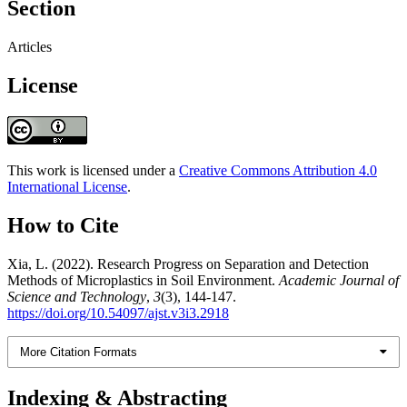
Section
Articles
License
This work is licensed under a
Creative Commons Attribution 4.0
International License
.
How to Cite
Xia, L. (2022). Research Progress on Separation and Detection
Methods of Microplastics in Soil Environment.
Academic Journal of
Science and Technology
,
3
(3), 144-147.
https://doi.org/10.54097/ajst.v3i3.2918
More Citation Formats
Indexing & Abstracting