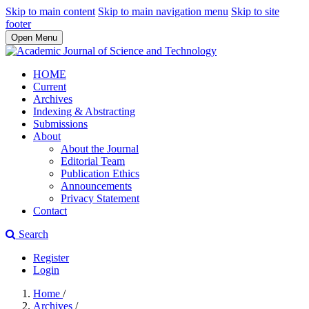
Skip to main content
Skip to main navigation menu
Skip to site
footer
Open Menu
HOME
Current
Archives
Indexing & Abstracting
Submissions
About
About the Journal
Editorial Team
Publication Ethics
Announcements
Privacy Statement
Contact
Search
Register
Login
Home
/
Archives
/