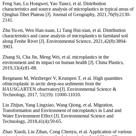
Feng San, Lu Hongwei, Yao Tianci, et al. Distribution
characteristics and source analysis of microplastics in typical areas of
Qinghai-Tibet Plateau [J]. Journal of Geography, 2021,76(9):2130-
2141.
Zhu Yu-en, Wen Han-xuan, Li Tang Hui-xian, et al. Distribution
characteristics and cause analysis of microplastics in farmland soil
along Fenhe River [J]. Environmental Science, 2021,42(8):3894-
3903.
Zhang Si, Cha Jin, Meng Wei, et al. microplastics in the
environment and its impact on human health [J]. China Plastics,
2019,33(4):81-88.
Bergmann M, Wirzberger V, Krumpen T, et al. High quantities
ofmicroplastic in arctic deep-sea sediments from the
HAUSGARTEN observatory[J]. Environmental Science &
Technology, 2017, 51(19): 11000-11010.
Liu Zhijun, Yang Lingxiao, Wang Qiong, et al. Migration,
Transformation and Environment of microplastics in Land and
Water Environment Effect [J]. Environmental Science and
Technology, 2018,41(4):59-65.
Zhao Xiaoli, Liu Zihan, Cong Chenyu, et al. Application of various