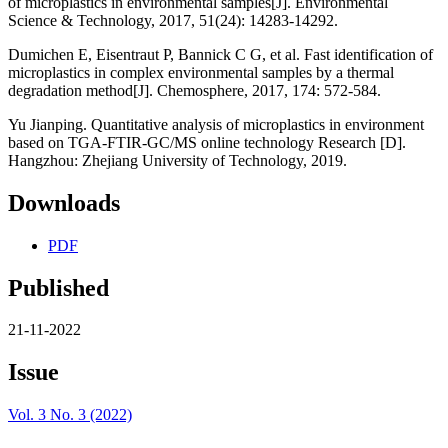
of microplastics in environmental samples[J]. Environmental
Science & Technology, 2017, 51(24): 14283-14292.
Dumichen E, Eisentraut P, Bannick C G, et al. Fast identification of
microplastics in complex environmental samples by a thermal
degradation method[J]. Chemosphere, 2017, 174: 572-584.
Yu Jianping. Quantitative analysis of microplastics in environment
based on TGA-FTIR-GC/MS online technology Research [D].
Hangzhou: Zhejiang University of Technology, 2019.
Downloads
PDF
Published
21-11-2022
Issue
Vol. 3 No. 3 (2022)