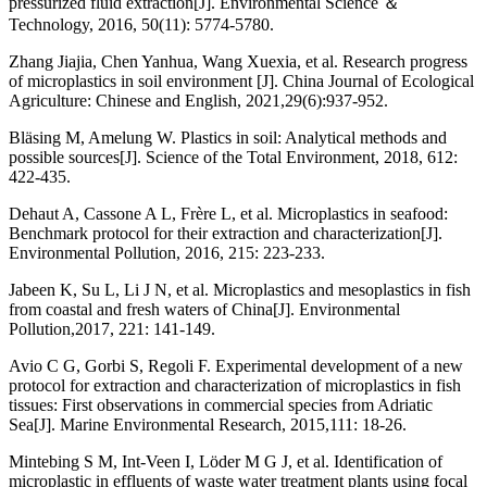
pressurized fluid extraction[J]. Environmental Science ＆
Technology, 2016, 50(11): 5774-5780.
Zhang Jiajia, Chen Yanhua, Wang Xuexia, et al. Research progress
of microplastics in soil environment [J]. China Journal of Ecological
Agriculture: Chinese and English, 2021,29(6):937-952.
Bläsing M, Amelung W. Plastics in soil: Analytical methods and
possible sources[J]. Science of the Total Environment, 2018, 612:
422-435.
Dehaut A, Cassone A L, Frère L, et al. Microplastics in seafood:
Benchmark protocol for their extraction and characterization[J].
Environmental Pollution, 2016, 215: 223-233.
Jabeen K, Su L, Li J N, et al. Microplastics and mesoplastics in fish
from coastal and fresh waters of China[J]. Environmental
Pollution,2017, 221: 141-149.
Avio C G, Gorbi S, Regoli F. Experimental development of a new
protocol for extraction and characterization of microplastics in fish
tissues: First observations in commercial species from Adriatic
Sea[J]. Marine Environmental Research, 2015,111: 18-26.
Mintebing S M, Int-Veen I, Löder M G J, et al. Identification of
microplastic in effluents of waste water treatment plants using focal