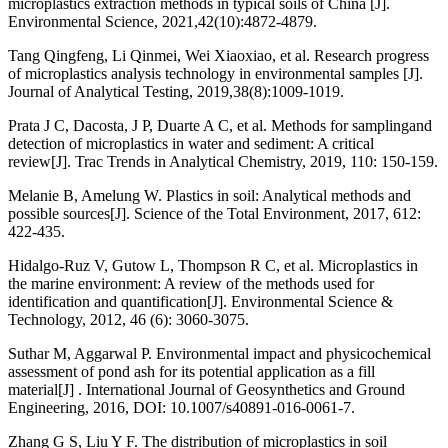
microplastics extraction methods in typical soils of China [J].
Environmental Science, 2021,42(10):4872-4879.
Tang Qingfeng, Li Qinmei, Wei Xiaoxiao, et al. Research progress
of microplastics analysis technology in environmental samples [J].
Journal of Analytical Testing, 2019,38(8):1009-1019.
Prata J C, Dacosta, J P, Duarte A C, et al. Methods for samplingand
detection of microplastics in water and sediment: A critical
review[J]. Trac Trends in Analytical Chemistry, 2019, 110: 150-159.
Melanie B, Amelung W. Plastics in soil: Analytical methods and
possible sources[J]. Science of the Total Environment, 2017, 612:
422-435.
Hidalgo-Ruz V, Gutow L, Thompson R C, et al. Microplastics in
the marine environment: A review of the methods used for
identification and quantification[J]. Environmental Science &
Technology, 2012, 46 (6): 3060-3075.
Suthar M, Aggarwal P. Environmental impact and physicochemical
assessment of pond ash for its potential application as a fill
material[J] . International Journal of Geosynthetics and Ground
Engineering, 2016, DOI: 10.1007/s40891-016-0061-7.
Zhang G S, Liu Y F. The distribution of microplastics in soil