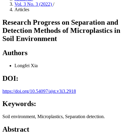
Vol. 3 No. 3 (2022)
/
Articles
Research Progress on Separation and
Detection Methods of Microplastics in
Soil Environment
Authors
Longfei Xia
DOI:
https://doi.org/10.54097/ajst.v3i3.2918
Keywords:
Soil environment, Microplastics, Separation detection.
Abstract