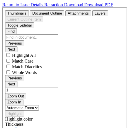
Return to Issue Details
Retraction
Download
Download PDF