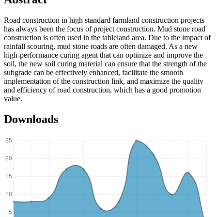
Road construction in high standard farmland construction projects
has always been the focus of project construction. Mud stone road
construction is often used in the tableland area. Due to the impact of
rainfall scouring, mud stone roads are often damaged. As a new
high-performance curing agent that can optimize and improve the
soil, the new soil curing material can ensure that the strength of the
subgrade can be effectively enhanced, facilitate the smooth
implementation of the construction link, and maximize the quality
and efficiency of road construction, which has a good promotion
value.
Downloads