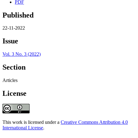
PDF
Published
22-11-2022
Issue
Vol. 3 No. 3 (2022)
Section
Articles
License
This work is licensed under a
Creative Commons Attribution 4.0
International License
.