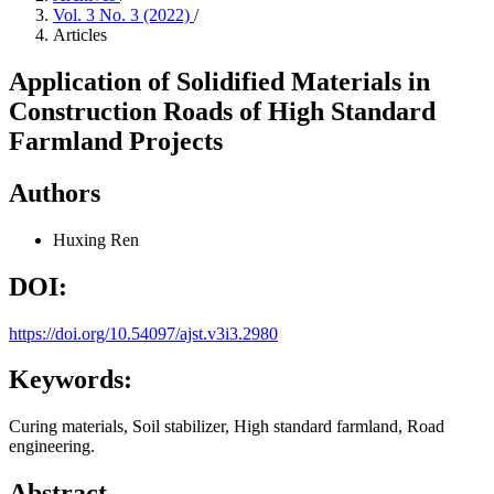
Vol. 3 No. 3 (2022)
/
Articles
Application of Solidified Materials in
Construction Roads of High Standard
Farmland Projects
Authors
Huxing Ren
DOI:
https://doi.org/10.54097/ajst.v3i3.2980
Keywords:
Curing materials, Soil stabilizer, High standard farmland, Road
engineering.
Abstract