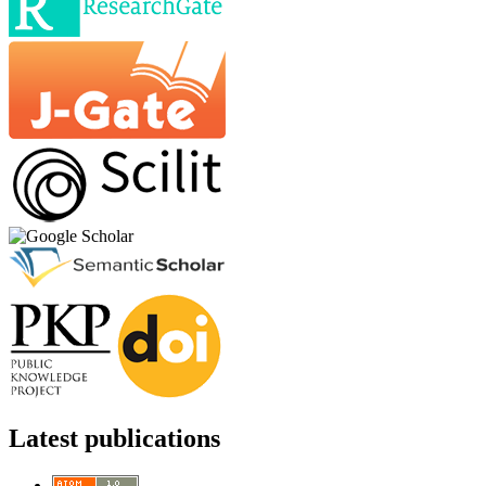
Latest publications