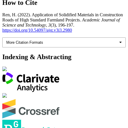
How to Cite
Ren, H. (2022). Application of Solidified Materials in Construction
Roads of High Standard Farmland Projects.
Academic Journal of
Science and Technology
,
3
(3), 196-197.
https://doi.org/10.54097/ajst.v3i3.2980
More Citation Formats
Indexing & Abstracting