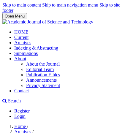
Skip to main content
Skip to main navigation menu
Skip to site
footer
Open Menu
HOME
Current
Archives
Indexing & Abstracting
Submissions
About
About the Journal
Editorial Team
Publication Ethics
Announcements
Privacy Statement
Contact
Search
Register
Login
Home
/
Archives
/