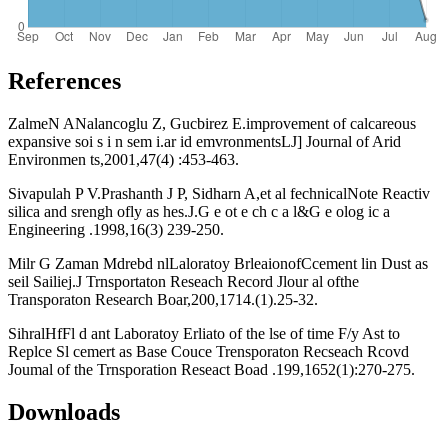
References
ZalmeN ANalancoglu Z, Gucbirez E.improvement of calcareous
expansive soi s i n sem i.ar id emvronmentsLJ] Journal of Arid
Environmen ts,2001,47(4) :453-463.
Sivapulah P V.Prashanth J P, Sidharn A,et al fechnicalNote Reactiv
silica and srengh ofly as hes.J.G e ot e ch c a l&G e olog ic a
Engineering .1998,16(3) 239-250.
Milr G Zaman Mdrebd nlLaloratoy BrleaionofCcement lin Dust as
seil Sailiej.J Trnsportaton Reseach Record Jlour al ofthe
Transporaton Research Boar,200,1714.(1).25-32.
SihralHfFl d ant Laboratoy Erliato of the lse of time F/y Ast to
Replce Sl cemert as Base Couce Trensporaton Recseach Rcovd
Joumal of the Trnsporation Reseact Boad .199,1652(1):270-275.
Downloads