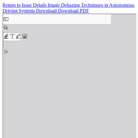
Return to Issue Details
Image Dehazing Techniques in Autonomous
Driving Systems
Download
Download PDF