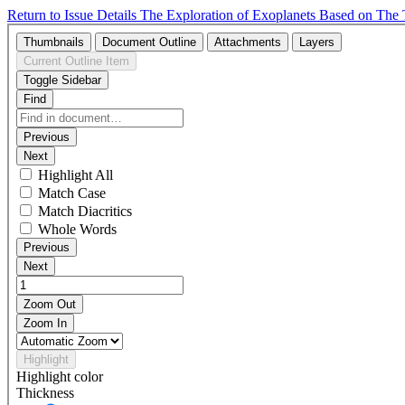
Return to Issue Details
The Exploration of Exoplanets Based on The