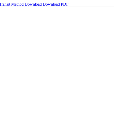
 Transit Method
Download
Download PDF