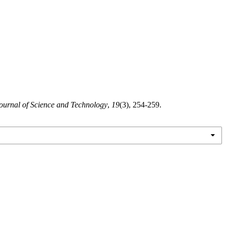
urnal of Science and Technology
,
19
(3), 254-259.