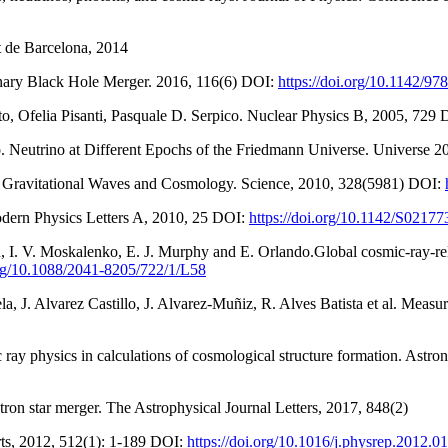
t de Barcelona, 2014
Binary Black Hole Merger. 2016, 116(6) DOI:
https://doi.org/10.1142/
o, Ofelia Pisanti, Pasquale D. Serpico. Nuclear Physics B, 2005, 729
. Neutrino at Different Epochs of the Friedmann Universe. Universe 2
l Gravitational Waves and Cosmology. Science, 2010, 328(5981) DOI:
odern Physics Letters A, 2010, 25 DOI:
https://doi.org/10.1142/S021
in, I. V. Moskalenko, E. J. Murphy and E. Orlando.Global cosmic-ray-r
org/10.1088/2041-8205/722/1/L58
mela, J. Alvarez Castillo, J. Alvarez-Muñiz, R. Alves Batista et al. M
 ray physics in calculations of cosmological structure formation. Ast
utron star merger. The Astrophysical Journal Letters, 2017, 848(2)
orts, 2012, 512(1): 1-189 DOI:
https://doi.org/10.1016/j.physrep.2012.0