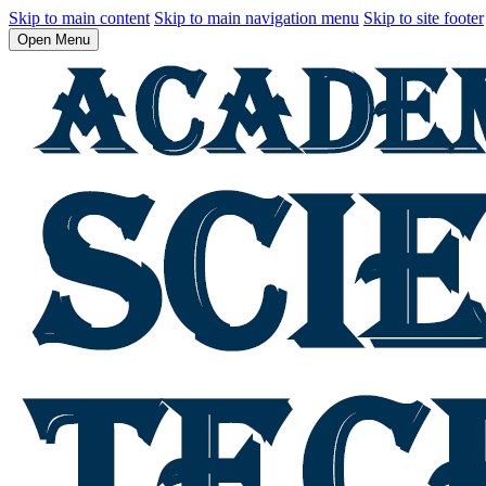
Skip to main content
Skip to main navigation menu
Skip to site footer
Open Menu