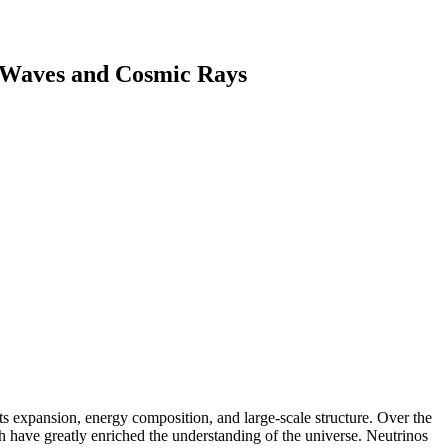
l Waves and Cosmic Rays
ts expansion, energy composition, and large-scale structure. Over the
 have greatly enriched the understanding of the universe. Neutrinos