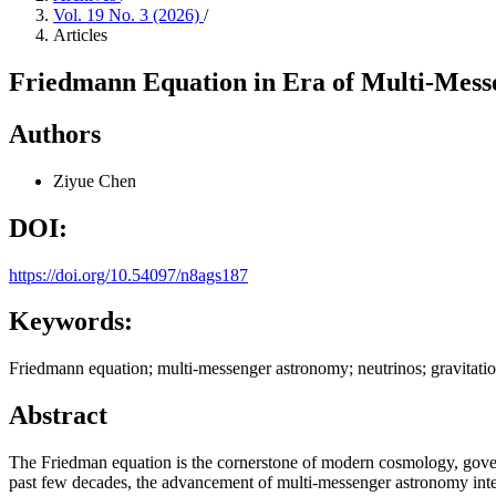
Vol. 19 No. 3 (2026)
/
Articles
Friedmann Equation in Era of Multi-Mess
Authors
Ziyue Chen
DOI:
https://doi.org/10.54097/n8ags187
Keywords:
Friedmann equation; multi-messenger astronomy; neutrinos; gravitati
Abstract
The Friedman equation is the cornerstone of modern cosmology, governi
past few decades, the advancement of multi-messenger astronomy integ