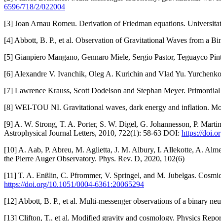
6596/718/2/022004
[3] Joan Arnau Romeu. Derivation of Friedman equations. Universita
[4] Abbott, B. P., et al. Observation of Gravitational Waves from a 
[5] Gianpiero Mangano, Gennaro Miele, Sergio Pastor, Teguayco Pint
[6] Alexandre V. Ivanchik, Oleg A. Kurichin and Vlad Yu. Yurchenko
[7] Lawrence Krauss, Scott Dodelson and Stephan Meyer. Primordia
[8] WEI-TOU NI. Gravitational waves, dark energy and inflation. M
[9] A. W. Strong, T. A. Porter, S. W. Digel, G. Johannesson, P. Mart
Astrophysical Journal Letters, 2010, 722(1): 58-63 DOI:
https://doi.
[10] A. Aab, P. Abreu, M. Aglietta, J. M. Albury, I. Allekotte, A. Al
the Pierre Auger Observatory. Phys. Rev. D, 2020, 102(6)
[11] T. A. Enßlin, C. Pfrommer, V. Springel, and M. Jubelgas. Cosmic
https://doi.org/10.1051/0004-6361:20065294
[12] Abbott, B. P., et al. Multi-messenger observations of a binary ne
[13] Clifton, T., et al. Modified gravity and cosmology. Physics Rep