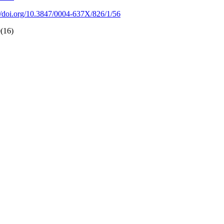
://doi.org/10.3847/0004-637X/826/1/56
9(16)