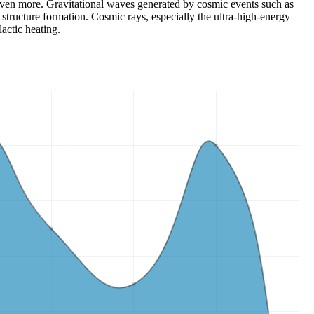
ns even more. Gravitational waves generated by cosmic events such as
structure formation. Cosmic rays, especially the ultra-high-energy
actic heating.