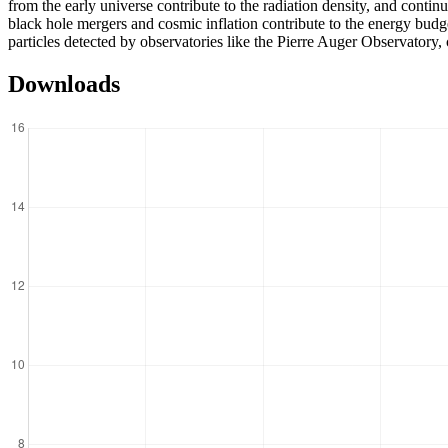
from the early universe contribute to the radiation density, and conti
black hole mergers and cosmic inflation contribute to the energy budg
particles detected by observatories like the Pierre Auger Observatory, 
Downloads