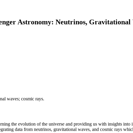
enger Astronomy: Neutrinos, Gravitationa
onal waves; cosmic rays.
ng the evolution of the universe and providing us with insights into i
rating data from neutrinos, gravitational waves, and cosmic rays which