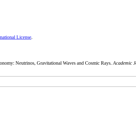
national License
.
ronomy: Neutrinos, Gravitational Waves and Cosmic Rays.
Academic Jo