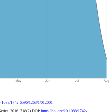
/10.1088/1742-6596/1263/1/012001
 Series, 2016, 718(2) DOI:
https://doi.org/10.1088/1742-