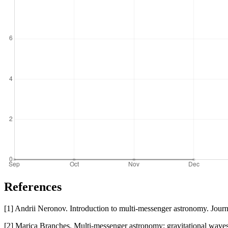
References
[1] Andrii Neronov. Introduction to multi-messenger astronomy. Jour
[2] Marica Branches. Multi-messenger astronomy: gravitational waves