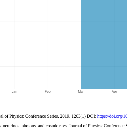
nal of Physics: Conference Series, 2019, 1263(1) DOI:
https://doi.org
, neutrinos, photons, and cosmic rays. Journal of Physics: Conference