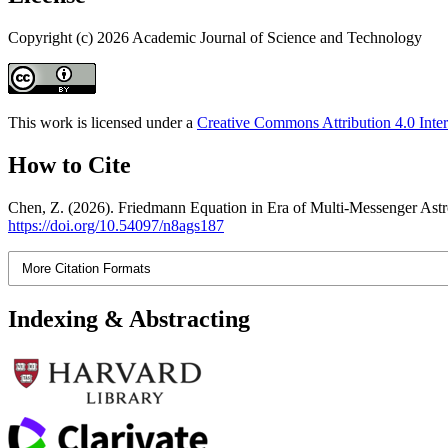
Copyright (c) 2026 Academic Journal of Science and Technology
This work is licensed under a
Creative Commons Attribution 4.0 Inter
How to Cite
Chen, Z. (2026). Friedmann Equation in Era of Multi-Messenger Ast
https://doi.org/10.54097/n8ags187
More Citation Formats
Indexing & Abstracting