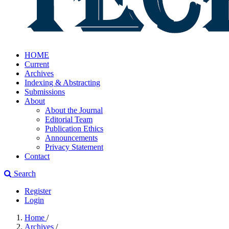
HOME
Current
Archives
Indexing & Abstracting
Submissions
About
About the Journal
Editorial Team
Publication Ethics
Announcements
Privacy Statement
Contact
Search
Register
Login
Home
/
Archives
/