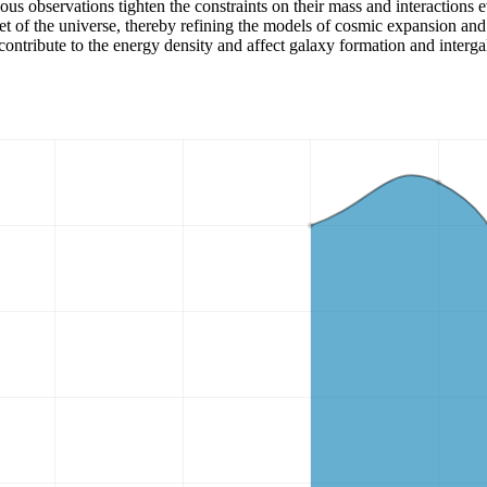
nuous observations tighten the constraints on their mass and interactio
et of the universe, thereby refining the models of cosmic expansion and 
contribute to the energy density and affect galaxy formation and intergal