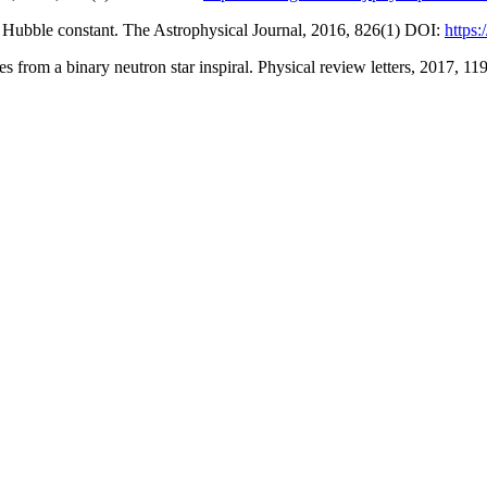
the Hubble constant. The Astrophysical Journal, 2016, 826(1) DOI:
https
s from a binary neutron star inspiral. Physical review letters, 2017, 11