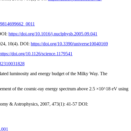
9789814699662_0011
 DOI:
https://doi.org/10.1016/j.nuclphysb.2005.09.041
024, 10(4). DOI:
https://doi.org/10.3390/universe10040169
https://doi.org/10.1126/science.1179541
7732310031828
elated luminosity and energy budget of the Milky Way. The
easurement of the cosmic-ray energy spectrum above 2.5 ×10^18 eV using
ronomy & Astrophysics, 2007, 473(1): 41-57 DOI:
1.001