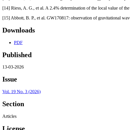
[14] Riess, A. G., et al. A 2.4% determination of the local value of 
[15] Abbott, B. P., et al. GW170817: observation of gravitational wave
Downloads
PDF
Published
13-03-2026
Issue
Vol. 19 No. 3 (2026)
Section
Articles
License