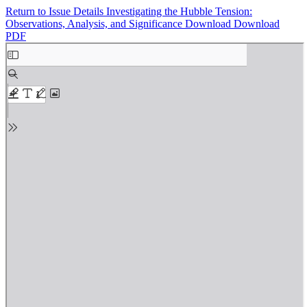
Return to Issue Details
Investigating the Hubble Tension:
Observations, Analysis, and Significance
Download
Download
PDF