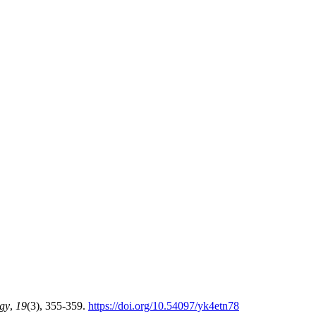
ogy
,
19
(3), 355-359.
https://doi.org/10.54097/yk4etn78