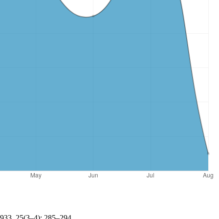
1933, 25(3–4): 285–294.