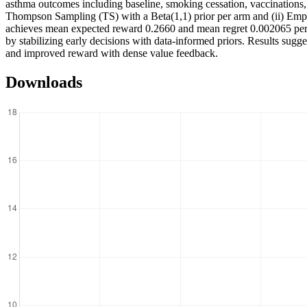
asthma outcomes including baseline, smoking cessation, vaccinations, 
Thompson Sampling (TS) with a Beta(1,1) prior per arm and (ii) Empi
achieves mean expected reward 0.2660 and mean regret 0.002065 per r
by stabilizing early decisions with data-informed priors. Results sugg
and improved reward with dense value feedback.
Downloads