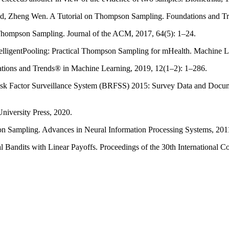
nd, Zheng Wen. A Tutorial on Thompson Sampling. Foundations and Tre
Thompson Sampling. Journal of the ACM, 2017, 64(5): 1–24.
telligentPooling: Practical Thompson Sampling for mHealth. Machine 
dations and Trends® in Machine Learning, 2019, 12(1–2): 1–286.
sk Factor Surveillance System (BRFSS) 2015: Survey Data and Document
niversity Press, 2020.
son Sampling. Advances in Neural Information Processing Systems, 201
 Bandits with Linear Payoffs. Proceedings of the 30th International