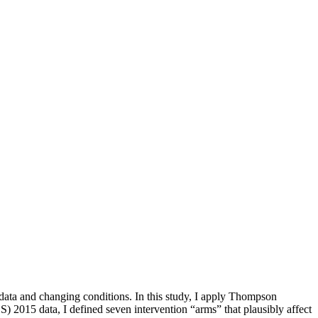
 data and changing conditions. In this study, I apply Thompson
 2015 data, I defined seven intervention “arms” that plausibly affect