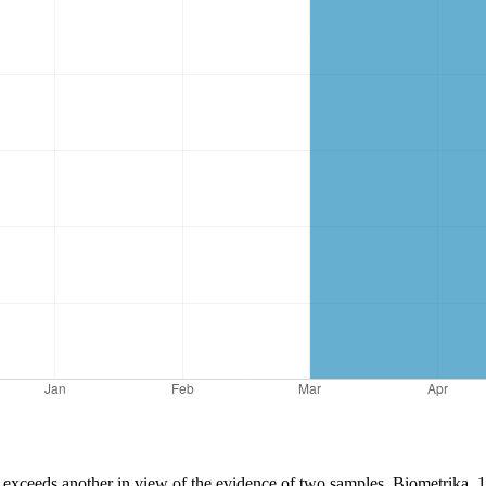
 exceeds another in view of the evidence of two samples. Biometrika, 