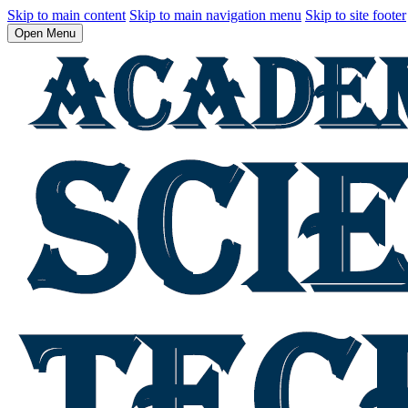
Skip to main content
Skip to main navigation menu
Skip to site footer
Open Menu