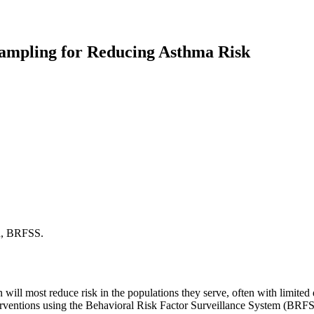
ampling for Reducing Asthma Risk
h, BRFSS.
 will most reduce risk in the populations they serve, often with limited
erventions using the Behavioral Risk Factor Surveillance System (BRFSS)