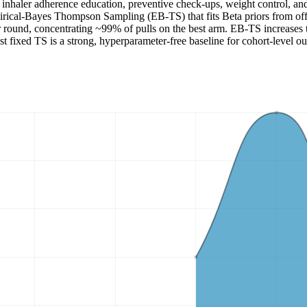
inhaler adherence education, preventive check-ups, weight control, and 
rical-Bayes Thompson Sampling (EB-TS) that fits Beta priors from offl
ound, concentrating ~99% of pulls on the best arm. EB-TS increases t
est fixed TS is a strong, hyperparameter-free baseline for cohort-level 