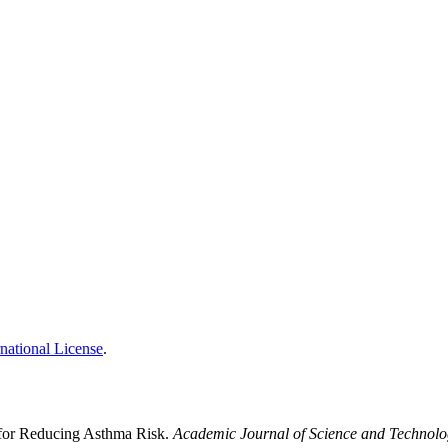
national License
.
 for Reducing Asthma Risk.
Academic Journal of Science and Technol