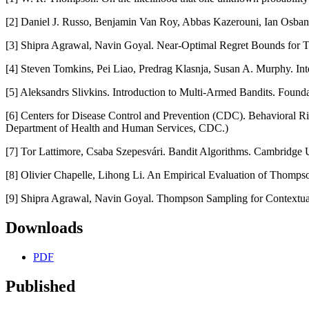
[2] Daniel J. Russo, Benjamin Van Roy, Abbas Kazerouni, Ian Osba
[3] Shipra Agrawal, Navin Goyal. Near-Optimal Regret Bounds for 
[4] Steven Tomkins, Pei Liao, Predrag Klasnja, Susan A. Murphy. In
[5] Aleksandrs Slivkins. Introduction to Multi-Armed Bandits. Foun
[6] Centers for Disease Control and Prevention (CDC). Behavioral Ri
Department of Health and Human Services, CDC.)
[7] Tor Lattimore, Csaba Szepesvári. Bandit Algorithms. Cambridge U
[8] Olivier Chapelle, Lihong Li. An Empirical Evaluation of Thomp
[9] Shipra Agrawal, Navin Goyal. Thompson Sampling for Contextual
Downloads
PDF
Published