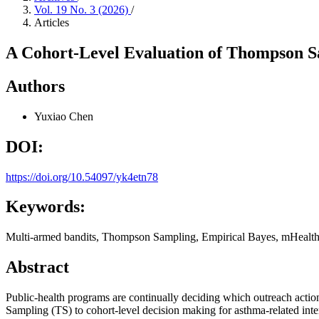
Vol. 19 No. 3 (2026)
/
Articles
A Cohort-Level Evaluation of Thompson S
Authors
Yuxiao Chen
DOI:
https://doi.org/10.54097/yk4etn78
Keywords:
Multi-armed bandits, Thompson Sampling, Empirical Bayes, mHealt
Abstract
Public-health programs are continually deciding which outreach action
Sampling (TS) to cohort-level decision making for asthma-related int