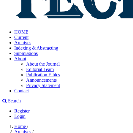
HOME
Current
Archives
Indexing & Abstracting
Submissions
About
About the Journal
Editorial Team
Publication Ethics
Announcements
Privacy Statement
Contact
Search
Register
Login
Home
/
Archives
/