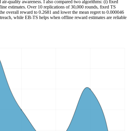
air-quality awareness. I also compared two algorithms: (i) fixed
ine estimates. Over 10 replications of 30,000 rounds, fixed TS
he overall reward to 0.2681 and lower the mean regret to 0.000046
outreach, while EB-TS helps when offline reward estimates are reliable