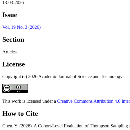
13-03-2026
Issue
Vol. 19 No. 3 (2026)
Section
Articles
License
Copyright (c) 2026 Academic Journal of Science and Technology
This work is licensed under a
Creative Commons Attribution 4.0 Inter
How to Cite
Chen, Y. (2026). A Cohort-Level Evaluation of Thompson Sampling