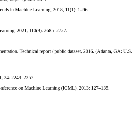
nds in Machine Learning, 2018, 11(1): 1–96.
Learning, 2021, 110(9): 2685–2727.
ation. Technical report / public dataset, 2016. (Atlanta, GA: U.S.
1, 24: 2249–2257.
 Conference on Machine Learning (ICML), 2013: 127–135.