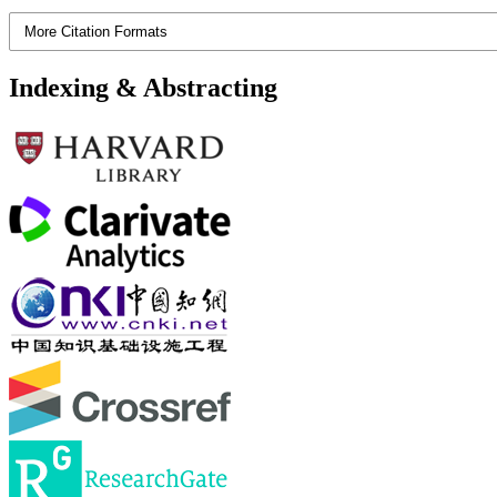
More Citation Formats
Indexing & Abstracting