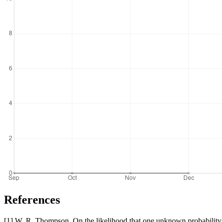
References
[1] W. R. Thompson. On the likelihood that one unknown probability