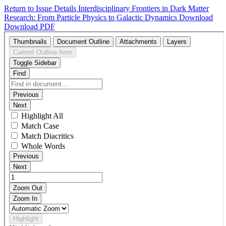
Return to Issue Details
Interdisciplinary Frontiers in Dark Matter
Research: From Particle Physics to Galactic Dynamics
Download
Download PDF