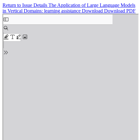
Return to Issue Details
The Application of Large Language Models
in Vertical Domains: learning assistance
Download
Download PDF