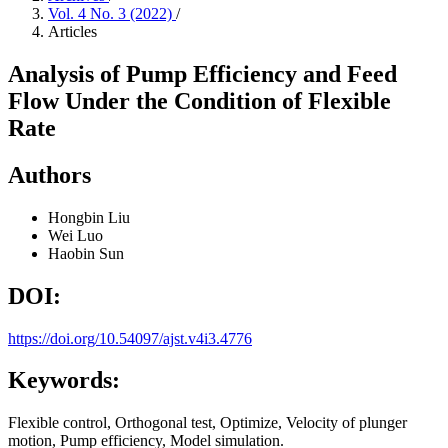
Vol. 4 No. 3 (2022)
/
Articles
Analysis of Pump Efficiency and Feed
Flow Under the Condition of Flexible
Rate
Authors
Hongbin Liu
Wei Luo
Haobin Sun
DOI:
https://doi.org/10.54097/ajst.v4i3.4776
Keywords:
Flexible control, Orthogonal test, Optimize, Velocity of plunger
motion, Pump efficiency, Model simulation.