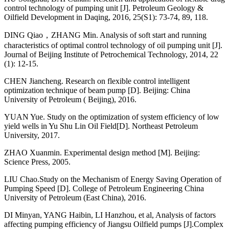
control technology of pumping unit [J]. Petroleum Geology &
Oilfield Development in Daqing, 2016, 25(S1): 73-74, 89, 118.
DING Qiao，ZHANG Min. Analysis of soft start and running
characteristics of optimal control technology of oil pumping unit [J].
Journal of Beijing Institute of Petrochemical Technology, 2014, 22
(1): 12-15.
CHEN Jiancheng. Research on flexible control intelligent
optimization technique of beam pump [D]. Beijing: China
University of Petroleum ( Beijing), 2016.
YUAN Yue. Study on the optimization of system efficiency of low
yield wells in Yu Shu Lin Oil Field[D]. Northeast Petroleum
University, 2017.
ZHAO Xuanmin. Experimental design method [M]. Beijing:
Science Press, 2005.
LIU Chao.Study on the Mechanism of Energy Saving Operation of
Pumping Speed [D]. College of Petroleum Engineering China
University of Petroleum (East China), 2016.
DI Minyan, YANG Haibin, LI Hanzhou, et al, Analysis of factors
affecting pumping efficiency of Jiangsu Oilfield pumps [J].Complex