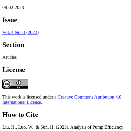
08-02-2023
Issue
Vol. 4 No. 3 (2022)
Section
Articles
License
This work is licensed under a
Creative Commons Attribution 4.0
International License
.
How to Cite
Liu, H., Luo, W., & Sun, H. (2023). Analysis of Pump Efficiency