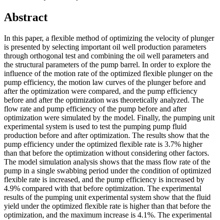
Abstract
In this paper, a flexible method of optimizing the velocity of plunger
is presented by selecting important oil well production parameters
through orthogonal test and combining the oil well parameters and
the structural parameters of the pump barrel. In order to explore the
influence of the motion rate of the optimized flexible plunger on the
pump efficiency, the motion law curves of the plunger before and
after the optimization were compared, and the pump efficiency
before and after the optimization was theoretically analyzed. The
flow rate and pump efficiency of the pump before and after
optimization were simulated by the model. Finally, the pumping unit
experimental system is used to test the pumping pump fluid
production before and after optimization. The results show that the
pump efficiency under the optimized flexible rate is 3.7% higher
than that before the optimization without considering other factors.
The model simulation analysis shows that the mass flow rate of the
pump in a single swabbing period under the condition of optimized
flexible rate is increased, and the pump efficiency is increased by
4.9% compared with that before optimization. The experimental
results of the pumping unit experimental system show that the fluid
yield under the optimized flexible rate is higher than that before the
optimization, and the maximum increase is 4.1%. The experimental