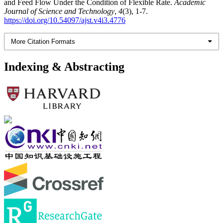
and Feed Flow Under the Condition of Flexible Rate.
Academic
Journal of Science and Technology
,
4
(3), 1-7.
https://doi.org/10.54097/ajst.v4i3.4776
More Citation Formats
Indexing & Abstracting