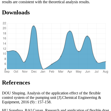
results are consistent with the theoretical analysis results.
Downloads
References
DOU Shuping. Analysis of the application effect of the flexible
control system of the pumping unit [J].Chemical Engineering &
Equipment, 2016 (9) : 157-158.
HU Songhua, BAI Cunan. Research and application of flexible drag