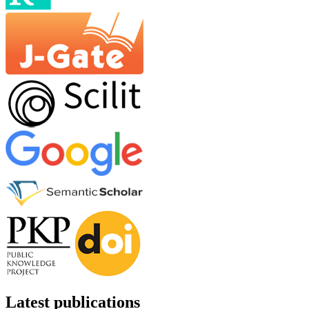
Latest publications