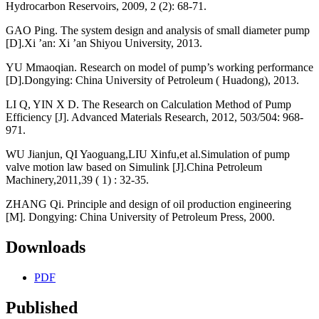
Hydrocarbon Reservoirs, 2009, 2 (2): 68-71.
GAO Ping. The system design and analysis of small diameter pump
[D].Xi ’an: Xi ’an Shiyou University, 2013.
YU Mmaoqian. Research on model of pump’s working performance
[D].Dongying: China University of Petroleum ( Huadong), 2013.
LI Q, YIN X D. The Research on Calculation Method of Pump
Efficiency [J]. Advanced Materials Research, 2012, 503/504: 968-
971.
WU Jianjun, QI Yaoguang,LIU Xinfu,et al.Simulation of pump
valve motion law based on Simulink [J].China Petroleum
Machinery,2011,39 ( 1) : 32-35.
ZHANG Qi. Principle and design of oil production engineering
[M]. Dongying: China University of Petroleum Press, 2000.
Downloads
PDF
Published