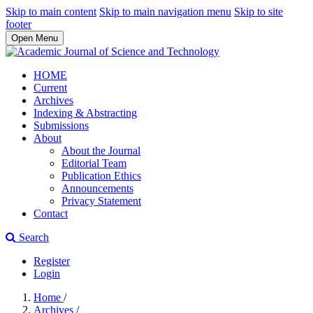
Skip to main content
Skip to main navigation menu
Skip to site
footer
Open Menu
HOME
Current
Archives
Indexing & Abstracting
Submissions
About
About the Journal
Editorial Team
Publication Ethics
Announcements
Privacy Statement
Contact
Search
Register
Login
Home
/
Archives
/