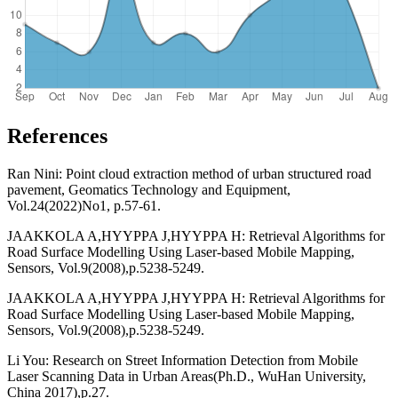
References
Ran Nini: Point cloud extraction method of urban structured road
pavement, Geomatics Technology and Equipment,
Vol.24(2022)No1, p.57-61.
JAAKKOLA A,HYYPPA J,HYYPPA H: Retrieval Algorithms for
Road Surface Modelling Using Laser-based Mobile Mapping,
Sensors, Vol.9(2008),p.5238-5249.
JAAKKOLA A,HYYPPA J,HYYPPA H: Retrieval Algorithms for
Road Surface Modelling Using Laser-based Mobile Mapping,
Sensors, Vol.9(2008),p.5238-5249.
Li You: Research on Street Information Detection from Mobile
Laser Scanning Data in Urban Areas(Ph.D., WuHan University,
China 2017),p.27.