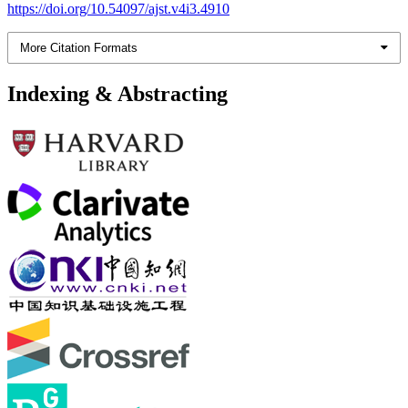
https://doi.org/10.54097/ajst.v4i3.4910
More Citation Formats
Indexing & Abstracting