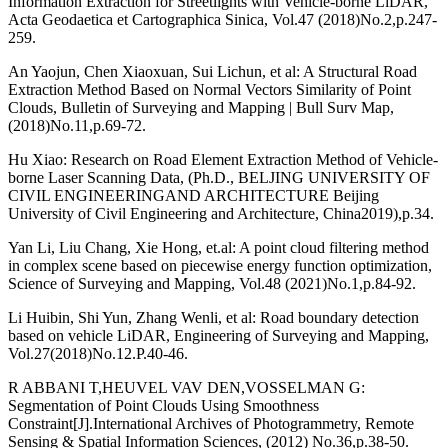
Information Extraction for Streetlights with Vehicle-borne LiDAR,
Acta Geodaetica et Cartographica Sinica, Vol.47 (2018)No.2,p.247-
259.
An Yaojun, Chen Xiaoxuan, Sui Lichun, et al: A Structural Road
Extraction Method Based on Normal Vectors Similarity of Point
Clouds, Bulletin of Surveying and Mapping | Bull Surv Map,
(2018)No.11,p.69-72.
Hu Xiao: Research on Road Element Extraction Method of Vehicle-
borne Laser Scanning Data, (Ph.D., BELJING UNIVERSITY OF
CIVIL ENGINEERINGAND ARCHITECTURE Beijing
University of Civil Engineering and Architecture, China2019),p.34.
Yan Li, Liu Chang, Xie Hong, et.al: A point cloud filtering method
in complex scene based on piecewise energy function optimization,
Science of Surveying and Mapping, Vol.48 (2021)No.1,p.84-92.
Li Huibin, Shi Yun, Zhang Wenli, et al: Road boundary detection
based on vehicle LiDAR, Engineering of Surveying and Mapping,
Vol.27(2018)No.12.P.40-46.
R ABBANI T,HEUVEL VAV DEN,VOSSELMAN G:
Segmentation of Point Clouds Using Smoothness
Constraint[J].International Archives of Photogrammetry, Remote
Sensing & Spatial Information Sciences, (2012) No.36,p.38-50.