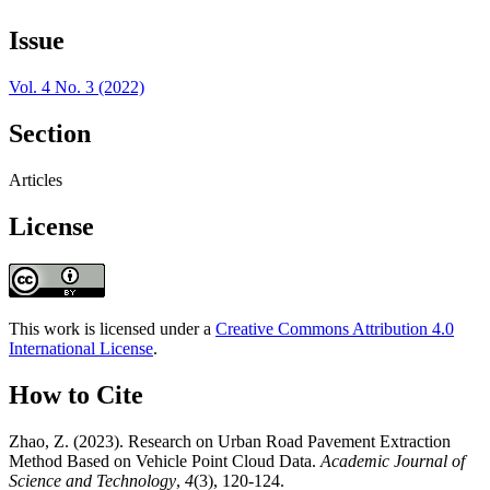
Issue
Vol. 4 No. 3 (2022)
Section
Articles
License
This work is licensed under a
Creative Commons Attribution 4.0
International License
.
How to Cite
Zhao, Z. (2023). Research on Urban Road Pavement Extraction
Method Based on Vehicle Point Cloud Data.
Academic Journal of
Science and Technology
,
4
(3), 120-124.