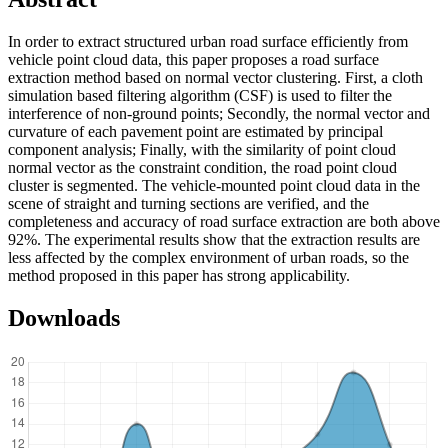
In order to extract structured urban road surface efficiently from
vehicle point cloud data, this paper proposes a road surface
extraction method based on normal vector clustering. First, a cloth
simulation based filtering algorithm (CSF) is used to filter the
interference of non-ground points; Secondly, the normal vector and
curvature of each pavement point are estimated by principal
component analysis; Finally, with the similarity of point cloud
normal vector as the constraint condition, the road point cloud
cluster is segmented. The vehicle-mounted point cloud data in the
scene of straight and turning sections are verified, and the
completeness and accuracy of road surface extraction are both above
92%. The experimental results show that the extraction results are
less affected by the complex environment of urban roads, so the
method proposed in this paper has strong applicability.
Downloads