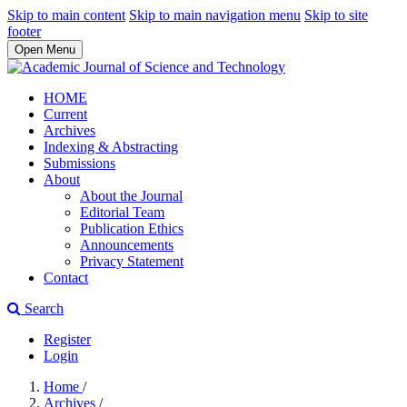
Skip to main content
Skip to main navigation menu
Skip to site
footer
Open Menu
HOME
Current
Archives
Indexing & Abstracting
Submissions
About
About the Journal
Editorial Team
Publication Ethics
Announcements
Privacy Statement
Contact
Search
Register
Login
Home
/
Archives
/