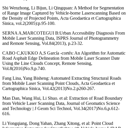
Shi Wenzhong, Li Bijun, Li Qingquan: A Method for Segmentation
of Range lmage Captured by Vehicle-borne Laserscanning Based on
the Density of Projected Points, Acta Geodaetica et Cartographica
Sinica, vol.2(2005):p.95-100.
SERNA A,MARCOTEGUI B:Urban Accessibility Diagnosis From
Mobile Laser Scanning Data, ISPRS Journal of Photogrammetry
and Remote Sensing, Vol.84(2013), p.23-32.
CABO C,KUKKO A,S García -cortés: An Algorithm for Automatic
Road Asphalt Edge Delineation from Mobile Laser Scanner Date
Using the Line Clouds Concept, Remote Sensing,
Vol.8(2016)No.9,p.740.
Fang Lina, Yang Bisheng: Automated Extracting Structural Roads
from Mobile Laser Scanning Point Clouds, Acta Geodaetica et
Cartographica Sinica, Vol.42(2013)No.2.p260-267.
Man Dan, Wang Hui, Li Shuo. et al: Extraction of Road Boundary
from Vehicle Laser Scanning Data, Journal of Geomatics Science
and Technology | J Geom Sci Technol, Vol.34(2017)No.6,p.612-
616.
Li Yongqiang, Dong Yahan, Zhang Xitong, et al: Point Cloud