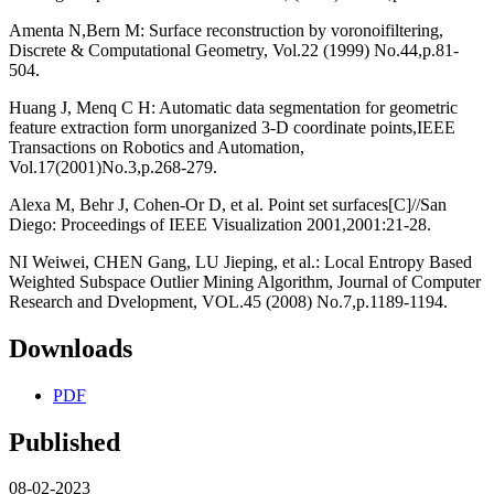
Amenta N,Bern M: Surface reconstruction by voronoifiltering,
Discrete & Computational Geometry, Vol.22 (1999) No.44,p.81-
504.
Huang J, Menq C H: Automatic data segmentation for geometric
feature extraction form unorganized 3-D coordinate points,IEEE
Transactions on Robotics and Automation,
Vol.17(2001)No.3,p.268-279.
Alexa M, Behr J, Cohen-Or D, et al. Point set surfaces[C]//San
Diego: Proceedings of IEEE Visualization 2001,2001:21-28.
NI Weiwei, CHEN Gang, LU Jieping, et al.: Local Entropy Based
Weighted Subspace Outlier Mining Algorithm, Journal of Computer
Research and Dvelopment, VOL.45 (2008) No.7,p.1189-1194.
Downloads
PDF
Published
08-02-2023