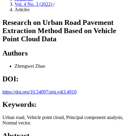
Vol. 4 No. 3 (2022)
/
Articles
Research on Urban Road Pavement
Extraction Method Based on Vehicle
Point Cloud Data
Authors
Zhengwei Zhao
DOI:
https://doi.org/10.54097/ajst.v4i3.4910
Keywords:
Urban road, Vehicle point cloud, Principal component analysis,
Normal vector.
Abstract