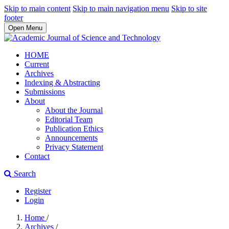
Skip to main content
Skip to main navigation menu
Skip to site
footer
Open Menu
HOME
Current
Archives
Indexing & Abstracting
Submissions
About
About the Journal
Editorial Team
Publication Ethics
Announcements
Privacy Statement
Contact
Search
Register
Login
Home
/
Archives
/