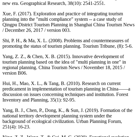
new era. Geographical Research, 38(10): 2541-2551.
Xue, F. (2017). Exploration and practice of integrating tourism
planning into the "multi compliance" system -- a case study of
Qingpu District Tourism Planning in Shanghai China Tourism News
/ December 26, 2017 / version 003.
Shi, P. H., & Ma, X. L. (2008). Problems and countermeasures of
promoting the status of tourism planning. Tourism Tribune, (8): 5-6.
Yang, Z. Z., & Chen, X. B. (2015). Innovative development of
tourism planning based on the idea of "multi planning in one" in
regional planning. China Tourism News / November 18, 2015 /
version B06.
Hui, H., Mao, X. L., & Tang, B. (2010). Research on current
predicament in implementation of tourism planning in China——a
discussion on issues concerning techniques and institution. Forest
Inventory and Planning, 35(1): 92-95.
Yang, B. J., Chen, P., Dong, K., & Sun, J. (2019). Formation of the
national territory development planning system under the
background of ecological civilization. Urban Planning Forum,
251(4): 16-23.