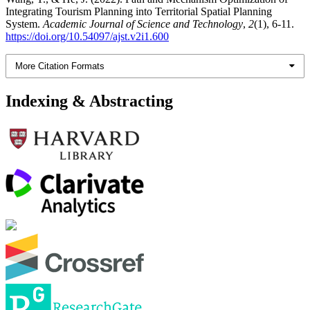
Integrating Tourism Planning into Territorial Spatial Planning
System.
Academic Journal of Science and Technology
,
2
(1), 6-11.
https://doi.org/10.54097/ajst.v2i1.600
More Citation Formats
Indexing & Abstracting