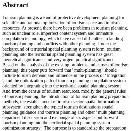
Abstract
Tourism planning is a kind of protective development planning for
scientific and rational optimization of tourism space and tourism
resources. At present, there have been problems in tourism planning,
such as unclear role, imperfect content system and immature
compilation technology, which have caused difficulties in landing
tourism planning and conflicts with other planning. Under the
background of territorial spatial planning system reform, tourism
planning into the territorial spatial planning system has great
theoretical significance and very urgent practical significance.
Based on the analysis of the existing problems and causes of tourism
planning, this paper puts forward that ' multi-planning ' should
include tourism demand and influence in the process of ' integration
', and the optimization path of tourism planning compilation system
oriented by integrating into the territorial spatial planning system.
And from the census of tourism resources, modify the general rules
of tourism planning, the introduction of tourism planning preparation
methods, the establishment of tourism sector spatial information
subsystem, strengthen the typical tourism destinations spatial
planning guidance and tourism planning and other ' multi planning '
department discussion and exchange of six aspects put forward
tourism planning into the territorial spatial planning system
optimization strategy. The purpose is to standardize the preparation