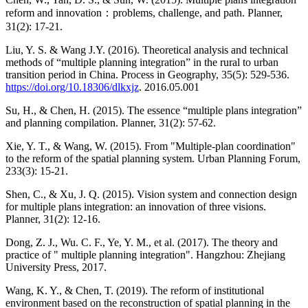
reform and innovation：problems, challenge, and path. Planner,
31(2): 17-21.
Liu, Y. S. & Wang J.Y. (2016). Theoretical analysis and technical
methods of “multiple planning integration” in the rural to urban
transition period in China. Process in Geography, 35(5): 529-536.
https://doi.org/10.18306/dlkxjz
. 2016.05.001
Su, H., & Chen, H. (2015). The essence “multiple plans integration”
and planning compilation. Planner, 31(2): 57-62.
Xie, Y. T., & Wang, W. (2015). From "Multiple-plan coordination"
to the reform of the spatial planning system. Urban Planning Forum,
233(3): 15-21.
Shen, C., & Xu, J. Q. (2015). Vision system and connection design
for multiple plans integration: an innovation of three visions.
Planner, 31(2): 12-16.
Dong, Z. J., Wu. C. F., Ye, Y. M., et al. (2017). The theory and
practice of " multiple planning integration". Hangzhou: Zhejiang
University Press, 2017.
Wang, K. Y., & Chen, T. (2019). The reform of institutional
environment based on the reconstruction of spatial planning in the