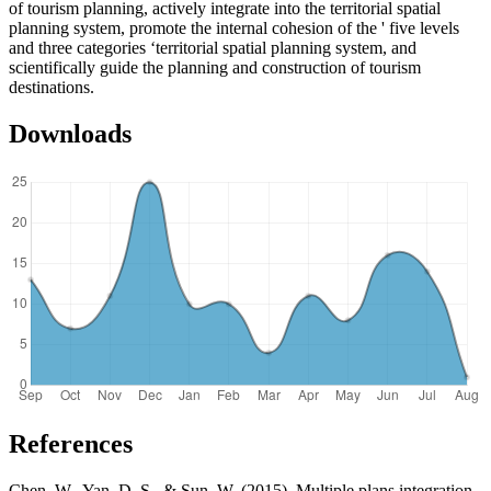
of tourism planning, actively integrate into the territorial spatial
planning system, promote the internal cohesion of the ' five levels
and three categories ‘territorial spatial planning system, and
scientifically guide the planning and construction of tourism
destinations.
Downloads
References
Chen, W., Yan, D. S., & Sun, W. (2015). Multiple plans integration