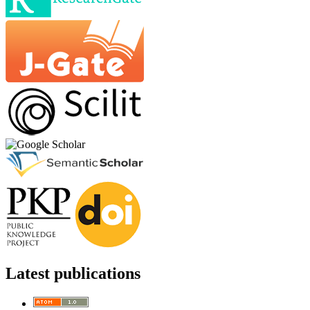
Latest publications