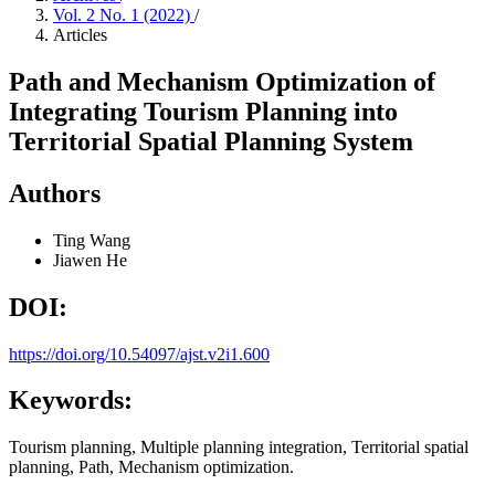
Vol. 2 No. 1 (2022)
/
Articles
Path and Mechanism Optimization of
Integrating Tourism Planning into
Territorial Spatial Planning System
Authors
Ting Wang
Jiawen He
DOI:
https://doi.org/10.54097/ajst.v2i1.600
Keywords:
Tourism planning, Multiple planning integration, Territorial spatial
planning, Path, Mechanism optimization.