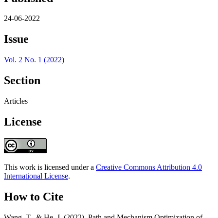
24-06-2022
Issue
Vol. 2 No. 1 (2022)
Section
Articles
License
This work is licensed under a
Creative Commons Attribution 4.0
International License
.
How to Cite
Wang, T., & He, J. (2022). Path and Mechanism Optimization of