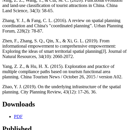
Ning, Z. Z., Wang, T., & Cui, M. C. (2020). Functional evolution
and land-use classification of tourist attractions in China. China
Land Science, 34(3): 58-65.
Zhang, Y. J., & Fang, C. L. (2016). A review on spatial planning
coordination and China's "coordinated planning”. Urban Planning
Forum, 228(2): 78-87.
Zhen, F., Zhang, S. Q., Qin, X., & Xi, G. L. (2019). From
informational empowerment to comprehensive empowerment:
Exploring the ideas of smart territorial spatial planning[J]. Journal of
Natural Resources, 34(10): 2060-2072.
Yang, Z. Z., & Hu, H. X. (2015). Exploration and practice of
multiple compliance paths based on tourism functional area
planning. China Tourism News / October 26, 2015 / version A02.
Zhao, Y. J. (2019). On the underlying infrastructure of the spatial
planning. City Planning Review, 43(12): 17-26, 36.
Downloads
PDF
Published