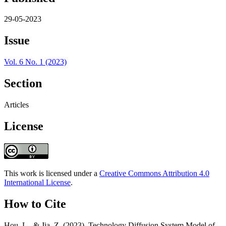
29-05-2023
Issue
Vol. 6 No. 1 (2023)
Section
Articles
License
This work is licensed under a
Creative Commons Attribution 4.0
International License
.
How to Cite
Hou, L., & Jia, Z. (2023). Technology Diffusion System Model of