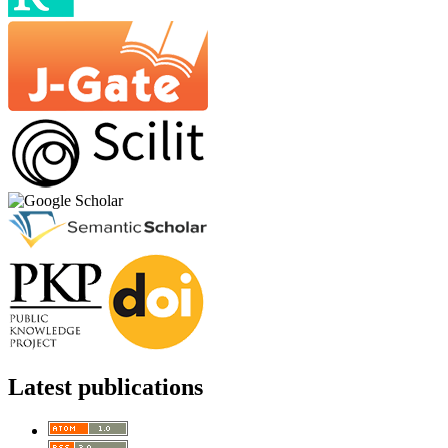
Latest publications