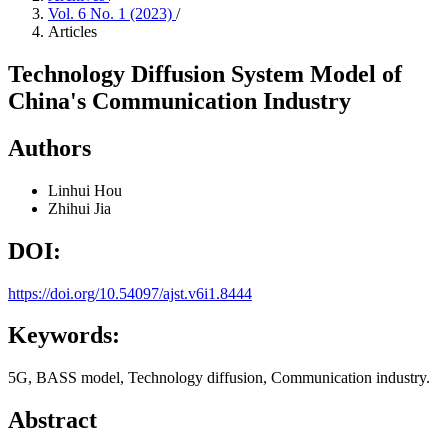
Vol. 6 No. 1 (2023)
/
Articles
Technology Diffusion System Model of
China's Communication Industry
Authors
Linhui Hou
Zhihui Jia
DOI:
https://doi.org/10.54097/ajst.v6i1.8444
Keywords:
5G, BASS model, Technology diffusion, Communication industry.
Abstract