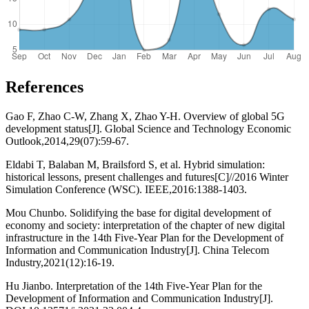
References
Gao F, Zhao C-W, Zhang X, Zhao Y-H. Overview of global 5G
development status[J]. Global Science and Technology Economic
Outlook,2014,29(07):59-67.
Eldabi T, Balaban M, Brailsford S, et al. Hybrid simulation:
historical lessons, present challenges and futures[C]//2016 Winter
Simulation Conference (WSC). IEEE,2016:1388-1403.
Mou Chunbo. Solidifying the base for digital development of
economy and society: interpretation of the chapter of new digital
infrastructure in the 14th Five-Year Plan for the Development of
Information and Communication Industry[J]. China Telecom
Industry,2021(12):16-19.
Hu Jianbo. Interpretation of the 14th Five-Year Plan for the
Development of Information and Communication Industry[J].