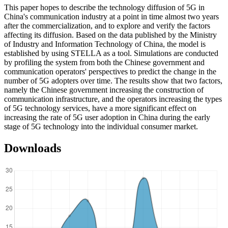
This paper hopes to describe the technology diffusion of 5G in
China's communication industry at a point in time almost two years
after the commercialization, and to explore and verify the factors
affecting its diffusion. Based on the data published by the Ministry
of Industry and Information Technology of China, the model is
established by using STELLA as a tool. Simulations are conducted
by profiling the system from both the Chinese government and
communication operators' perspectives to predict the change in the
number of 5G adopters over time. The results show that two factors,
namely the Chinese government increasing the construction of
communication infrastructure, and the operators increasing the types
of 5G technology services, have a more significant effect on
increasing the rate of 5G user adoption in China during the early
stage of 5G technology into the individual consumer market.
Downloads