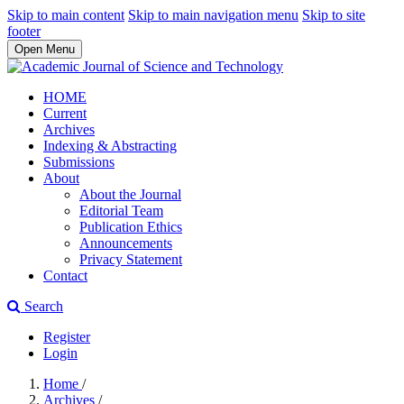
Skip to main content
Skip to main navigation menu
Skip to site
footer
Open Menu
HOME
Current
Archives
Indexing & Abstracting
Submissions
About
About the Journal
Editorial Team
Publication Ethics
Announcements
Privacy Statement
Contact
Search
Register
Login
Home
/
Archives
/