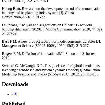
DOI:10.13571/j.2021.23.004.4
Huang Biao. Research on the development trend of communication
industry and its planning index system [J]. China
Construction,2021(03):76-77.
Li Jinliang. Analysis and suggestions on Chinals 5G network
building dilemma in 2020[J]. Mobile Communication, 2020, 44(02):
54-57+63.
Bass F M. A new product growth for model consumer durables [J].
Management Science (S0025-1909), 1969, 15(5): 215-227.
Rogers E M. Diffusion of innovations[M]. Simon and Schuster,
2010.
Swinerd C, McNaught K R. Design classes for hybrid simulations
involving agent-based and system dynamics models[J]. Simulation
Modelling Practice and Theory(S1569-190X), 2012, 25: 118-133.
Downloads
PDF
Published