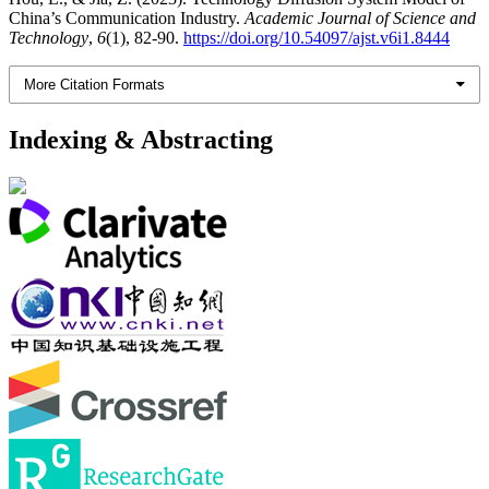
China’s Communication Industry.
Academic Journal of Science and
Technology
,
6
(1), 82-90.
https://doi.org/10.54097/ajst.v6i1.8444
More Citation Formats
Indexing & Abstracting