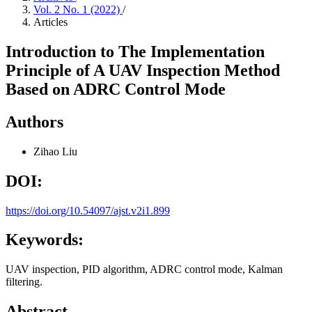
Vol. 2 No. 1 (2022)
/
Articles
Introduction to The Implementation
Principle of A UAV Inspection Method
Based on ADRC Control Mode
Authors
Zihao Liu
DOI:
https://doi.org/10.54097/ajst.v2i1.899
Keywords:
UAV inspection, PID algorithm, ADRC control mode, Kalman
filtering.
Abstract