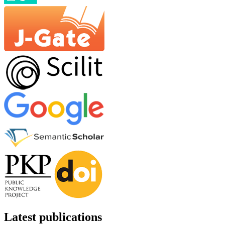
Latest publications