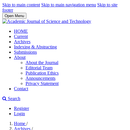
Skip to main content
Skip to main navigation menu
Skip to site
footer
Open Menu
HOME
Current
Archives
Indexing & Abstracting
Submissions
About
About the Journal
Editorial Team
Publication Ethics
Announcements
Privacy Statement
Contact
Search
Register
Login
Home
/
Archives
/