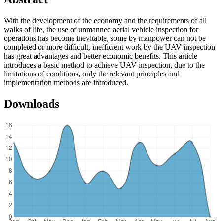
With the development of the economy and the requirements of all
walks of life, the use of unmanned aerial vehicle inspection for
operations has become inevitable, some by manpower can not be
completed or more difficult, inefficient work by the UAV inspection
has great advantages and better economic benefits. This article
introduces a basic method to achieve UAV inspection, due to the
limitations of conditions, only the relevant principles and
implementation methods are introduced.
Downloads