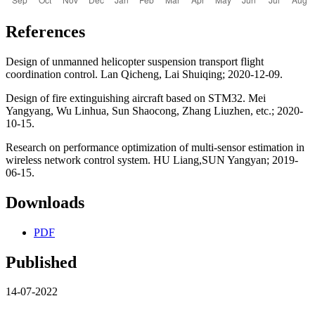
References
Design of unmanned helicopter suspension transport flight
coordination control. Lan Qicheng, Lai Shuiqing; 2020-12-09.
Design of fire extinguishing aircraft based on STM32. Mei
Yangyang, Wu Linhua, Sun Shaocong, Zhang Liuzhen, etc.; 2020-
10-15.
Research on performance optimization of multi-sensor estimation in
wireless network control system. HU Liang,SUN Yangyan; 2019-
06-15.
Downloads
PDF
Published
14-07-2022