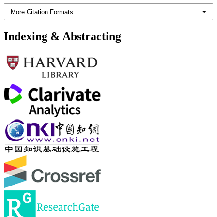
More Citation Formats
Indexing & Abstracting