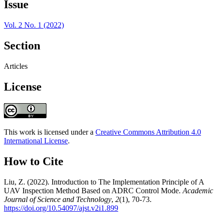
Issue
Vol. 2 No. 1 (2022)
Section
Articles
License
This work is licensed under a
Creative Commons Attribution 4.0
International License
.
How to Cite
Liu, Z. (2022). Introduction to The Implementation Principle of A
UAV Inspection Method Based on ADRC Control Mode.
Academic
Journal of Science and Technology
,
2
(1), 70-73.
https://doi.org/10.54097/ajst.v2i1.899