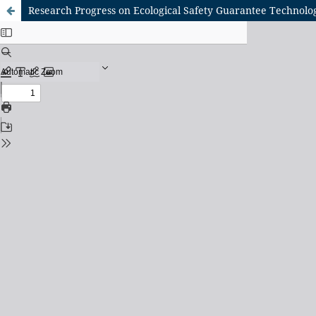
Research Progress on Ecological Safety Guarantee Technolo