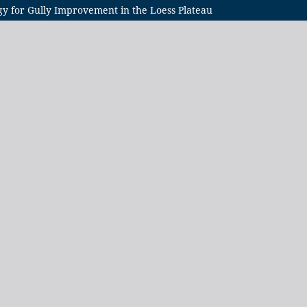
gy for Gully Improvement in the Loess Plateau