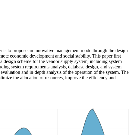
aper is to propose an innovative management mode through the design
mote economic development and social stability. This paper first
se a design scheme for the vendor supply system, including system
luding system requirements analysis, database design, and system
evaluation and in-depth analysis of the operation of the system. The
imize the allocation of resources, improve the efficiency and