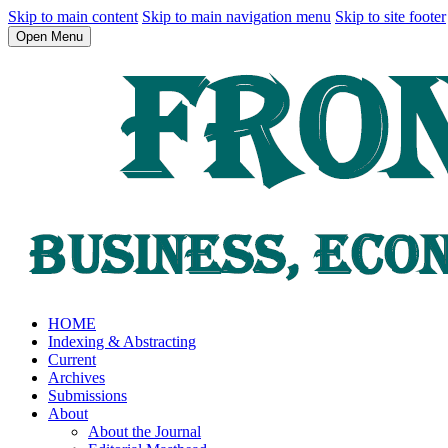
Skip to main content
Skip to main navigation menu
Skip to site footer
Open Menu
HOME
Indexing & Abstracting
Current
Archives
Submissions
About
About the Journal