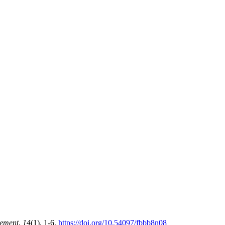
gement
,
14
(1), 1-6.
https://doi.org/10.54097/fbbb8n08