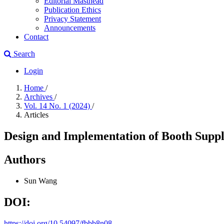
Editorial Masthead
Publication Ethics
Privacy Statement
Announcements
Contact
Search
Login
Home
/
Archives
/
Vol. 14 No. 1 (2024)
/
Articles
Design and Implementation of Booth Suppl
Authors
Sun Wang
DOI:
https://doi.org/10.54097/fbbb8n08