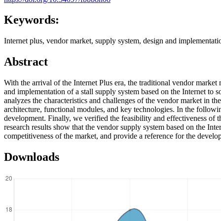
Keywords:
Internet plus, vendor market, supply system, design and implementatio
Abstract
With the arrival of the Internet Plus era, the traditional vendor mar
and implementation of a stall supply system based on the Internet to 
analyzes the characteristics and challenges of the vendor market in th
architecture, functional modules, and key technologies. In the follow
development. Finally, we verified the feasibility and effectiveness o
research results show that the vendor supply system based on the Inte
competitiveness of the market, and provide a reference for the develo
Downloads