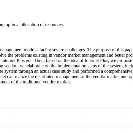
n, optimal allocation of resources.
ket management mode is facing severe challenges. The purpose of this p
solve the problems existing in vendor market management and better pro
e Internet Plus era. Then, based on the idea of Internet Plus, we propo
ing section, we elaborate on the implementation steps of the system, inc
f the system through an actual case study and performed a comprehensive 
rnet can realize the distributed management of the vendor market and opt
pment of the traditional vendor market.