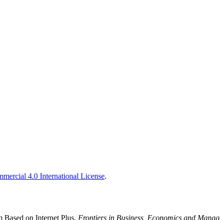
ercial 4.0 International License
.
 Based on Internet Plus.
Frontiers in Business, Economics and Mana