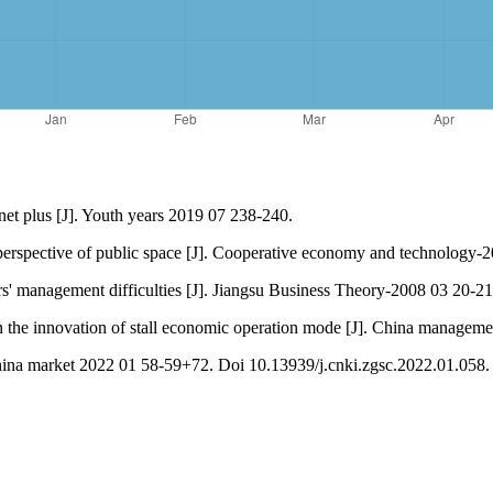
net plus [J]. Youth years 2019 07 238-240.
perspective of public space [J]. Cooperative economy and technology-
 management difficulties [J]. Jiangsu Business Theory-2008 03 20-21
e innovation of stall economic operation mode [J]. China manageme
China market 2022 01 58-59+72. Doi 10.13939/j.cnki.zgsc.2022.01.058.