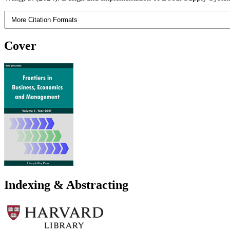
More Citation Formats
Cover
Indexing & Abstracting