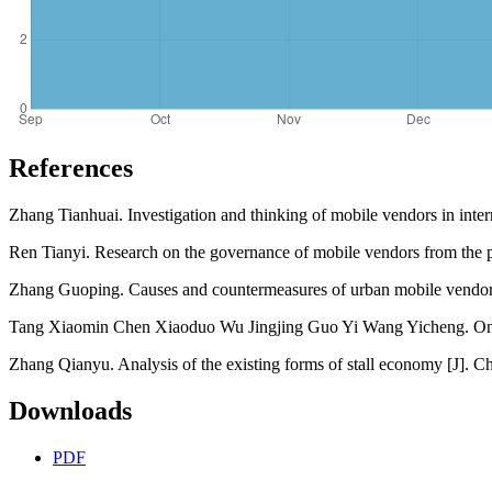
References
Zhang Tianhuai. Investigation and thinking of mobile vendors in inter
Ren Tianyi. Research on the governance of mobile vendors from the 
Zhang Guoping. Causes and countermeasures of urban mobile vendors'
Tang Xiaomin Chen Xiaoduo Wu Jingjing Guo Yi Wang Yicheng. On th
Zhang Qianyu. Analysis of the existing forms of stall economy [J]. 
Downloads
PDF