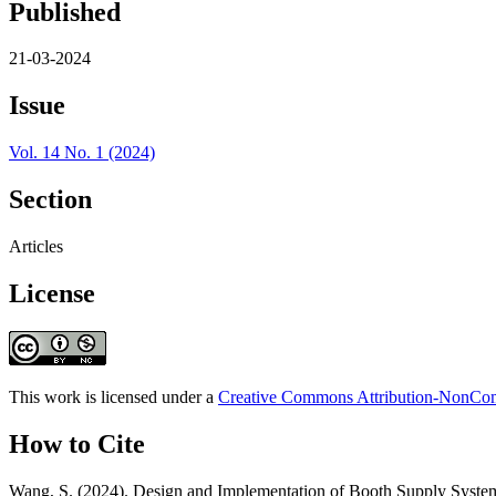
Published
21-03-2024
Issue
Vol. 14 No. 1 (2024)
Section
Articles
License
This work is licensed under a
Creative Commons Attribution-NonComm
How to Cite
Wang, S. (2024). Design and Implementation of Booth Supply System