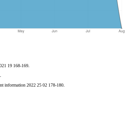
2021 19 168-169.
.
nt information 2022 25 02 178-180.