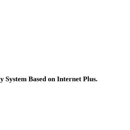
y System Based on Internet Plus.