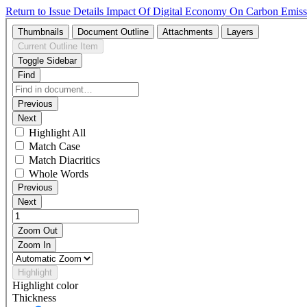
Return to Issue Details
Impact Of Digital Economy On Carbon Emissi