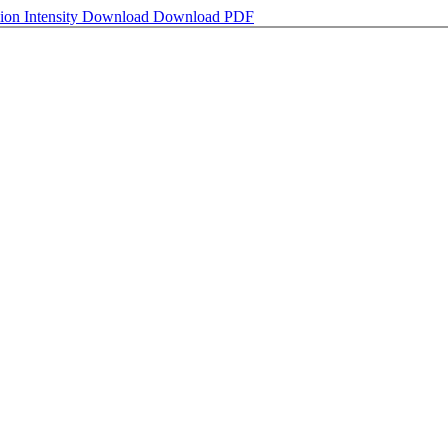
on Intensity
Download
Download PDF