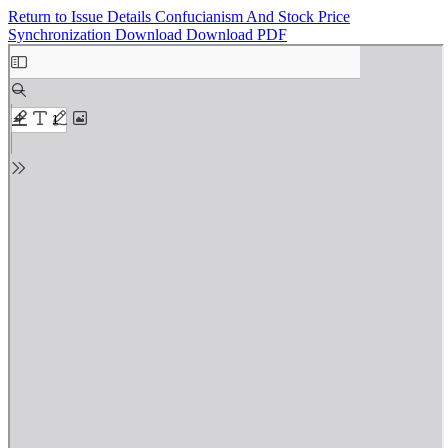
Return to Issue Details
Confucianism And Stock Price
Synchronization
Download
Download PDF