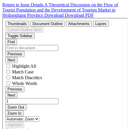
Return to Issue Details
A Theoretical Discussion on the Flow of
Tourist Population and the Development of Tourism Market in
Heilongjiang Province
Download
Download PDF