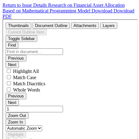
Return to Issue Details
Research on Financial Asset Allocation
Based on Mathematical Programming Model
Download
Download
PDF